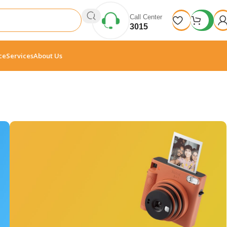
Call Center
3015
ce
Services
About Us
10 Nov - 28 Nov
Discount on all Smart
appliances up to 25%
Read More