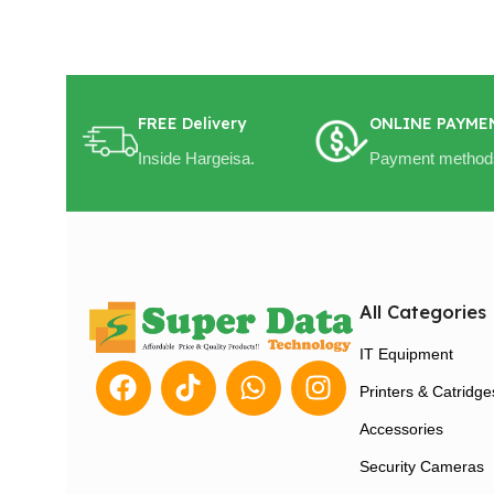
FREE Delivery
ONLINE PAYME
Inside Hargeisa.
Payment method
All Categories
IT Equipment
Printers & Catridge
Accessories
Security Cameras