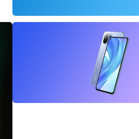
15 oct - 25 oct
DualSense Discount
Read More
27 sep - 15 oct
Discount Xiaomi mi 11