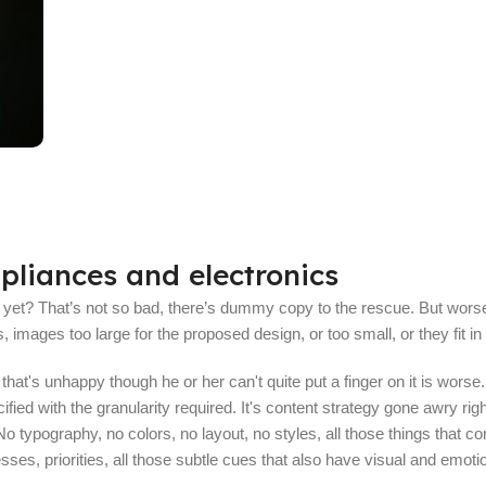
Read More
pliances and electronics
et? That’s not so bad, there’s dummy copy to the rescue. But worse, what
mages too large for the proposed design, or too small, or they fit in bu
nt that's unhappy though he or her can't quite put a finger on it is wo
ed with the granularity required. It's content strategy gone awry righ
typography, no colors, no layout, no styles, all those things that co
sses, priorities, all those subtle cues that also have visual and emoti