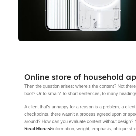
10 oct - 18 oct
Discount Nothing phone 1
Online store of household ap
Read More
Then the question arises: where’s the content? Not there y
boot? Or to small? To short sentences, to many headings, i
A client that's unhappy for a reason is a problem, a clie
checkpoints, there wasn't a process agreed upon or specifi
around? How can you evaluate content without design? No 
hierarchies of information, weight, emphasis, oblique stre
Read More