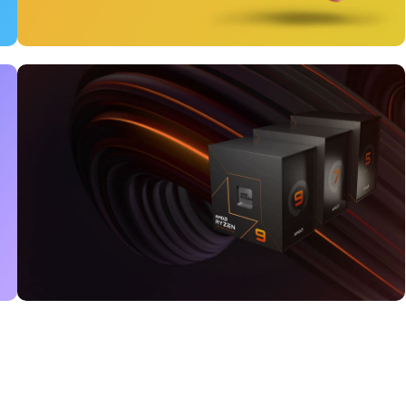
12 oct - 20 oct
Gift Photo paper for
instant cameras
Read More
25 Sep - 10 oct
Discount for new 7000
processors