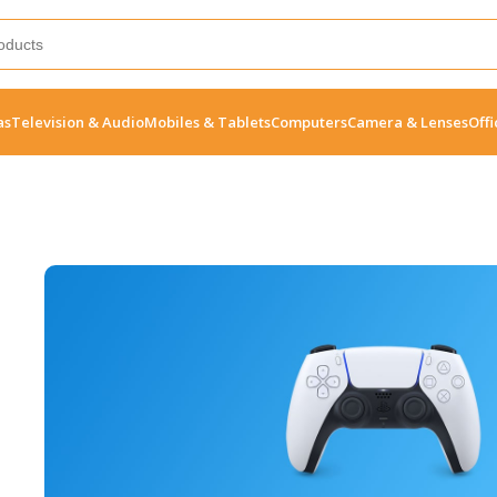
as
Television & Audio
Mobiles & Tablets
Computers
Camera & Lenses
Offi
10 Nov - 28 Nov
Pre-Order Google Pixel 7
Read More