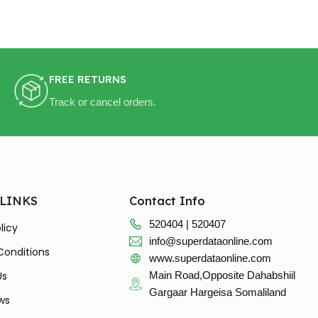
FREE RETURNS
Track or cancel orders.
 LINKS
Contact Info
520404 | 520407
licy
info@superdataonline.com
Conditions
www.superdataonline.com
Us
Main Road,Opposite Dahabshiil
Gargaar Hargeisa Somaliland
ws