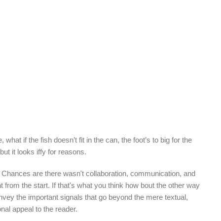
Read More
 if the fish doesn’t fit in the can, the foot’s to big for the
t it looks iffy for reasons.
rse. Chances are there wasn't collaboration, communication, and
t from the start. If that's what you think how bout the other way
nvey the important signals that go beyond the mere textual,
onal appeal to the reader.