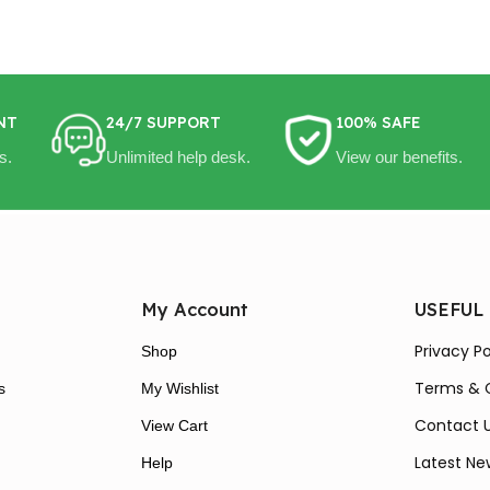
NT
24/7 SUPPORT
100% SAFE
s.
Unlimited help desk.
View our benefits.
My Account
USEFUL
Privacy Po
Shop
Terms & 
s
My Wishlist
Contact 
View Cart
Latest Ne
Help