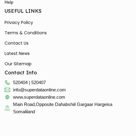
Help
USEFUL LINKS
Privacy Policy
Terms & Conditions
Contact Us
Latest News
Our Sitemap
Contact Info
520404 | 520407
info@superdataonline.com
www.superdataonline.com
Main Road,Opposite Dahabshiil Gargaar Hargeisa
Somaliland