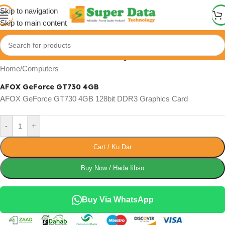
Skip to navigation
Skip to main content
Click to enlarge
Home
/
Computers
AFOX GeForce GT730 4GB
AFOX GeForce GT730 4GB 128bit DDR3 Graphics Card
-
+
Cart / Ku Dar
Buy Now / Hada Iibso
Buy Via WhatsApp