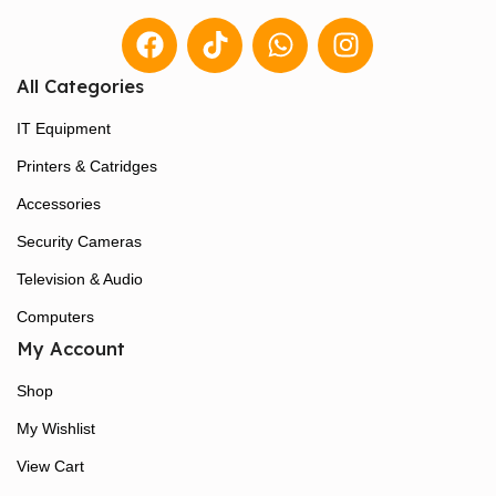
All Categories
IT Equipment
Printers & Catridges
Accessories
Security Cameras
Television & Audio
Computers
My Account
Shop
My Wishlist
View Cart