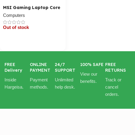
MSI Gaming Laptop Core
I7
Computers
Out of stock
Cart / Ku Dar
FREE
ONLINE
24/7
100% SAFE
FREE
Delivery
PAYMENT
SUPPORT
RETURNS
View our
Inside
Payment
Unlimited
Track or
benefits.
Hargeisa.
methods.
help desk.
cancel
orders.