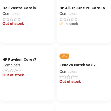
Dell Vostro Core i5
HP All-In-One PC Core I5
Computers
Computers
Out of stock
In stock
Cart / Ku Dar
Cart / Ku Dar
-9%
HP Pavilion Core i7
Lenovo Notebook /
Computers
IDEAPAD S145-14IGM
Computers
(CSA) / Celeron N400
Out of stock
Out of stock
Cart / Ku Dar
Cart / Ku Dar