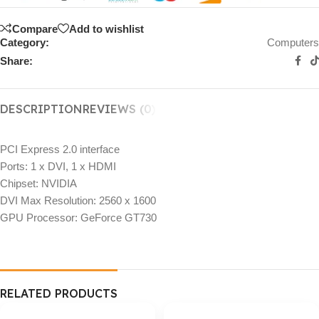
Compare
Add to wishlist
Category:
Computers
Share:
DESCRIPTION
REVIEWS (0)
PCI Express 2.0 interface
Ports: 1 x DVI, 1 x HDMI
Chipset: NVIDIA
DVI Max Resolution: 2560 x 1600
GPU Processor: GeForce GT730
RELATED PRODUCTS