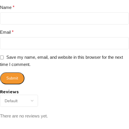
Name
*
Email
*
Save my name, email, and website in this browser for the next
time I comment.
Reviews
There are no reviews yet.