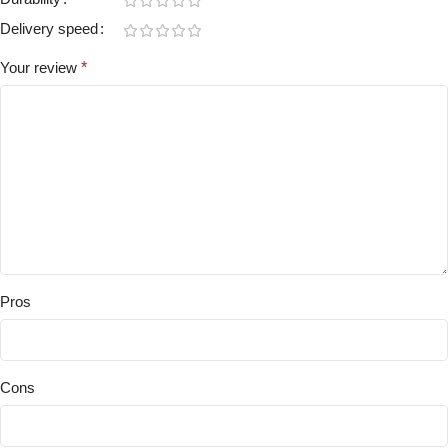
Delivery speed
Your review
*
Pros
Cons