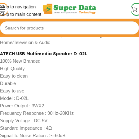
Skip to navigation
Skip to main content
Click to enlarge
Home
/
Television & Audio
ATECH USB Multimedia Speaker D-02L
100% New Branded
High Quality
Easy to clean
Durable
Easy to use
Model : D-02L
Power Output : 3WX2
Frequency Response : 90Hz-20KHz
Supply Voltage : DC 5V
Standard Impedance : 4Ω
Signal To Noise Ration : >=60dB