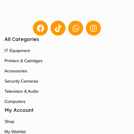
All Categories
IT Equipment
Printers & Catridges
Accessories
Security Cameras
Television & Audio
Computers
My Account
Shop
My Wishlist