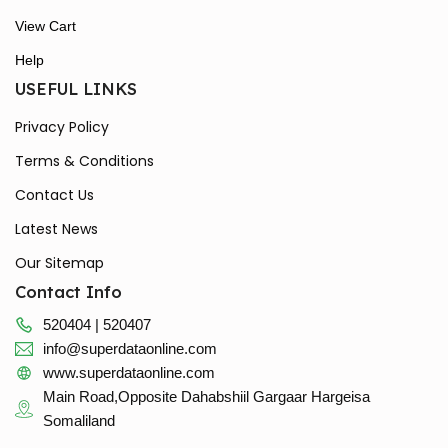
View Cart
Help
USEFUL LINKS
Privacy Policy
Terms & Conditions
Contact Us
Latest News
Our Sitemap
Contact Info
520404 | 520407
info@superdataonline.com
www.superdataonline.com
Main Road,Opposite Dahabshiil Gargaar Hargeisa
Somaliland