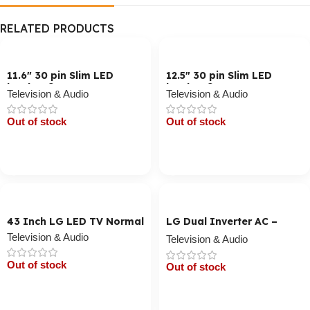
RELATED PRODUCTS
11.6″ 30 pin Slim LED
12.5″ 30 pin Slim LED
Laptop Screen
Laptop Screen
Television & Audio
Television & Audio
Out of stock
Out of stock
Cart / Ku Dar
Cart / Ku Dar
43 Inch LG LED TV Normal
LG Dual Inverter AC –
Smart, 1800 BTU
Television & Audio
Television & Audio
Out of stock
Out of stock
Cart / Ku Dar
Cart / Ku Dar