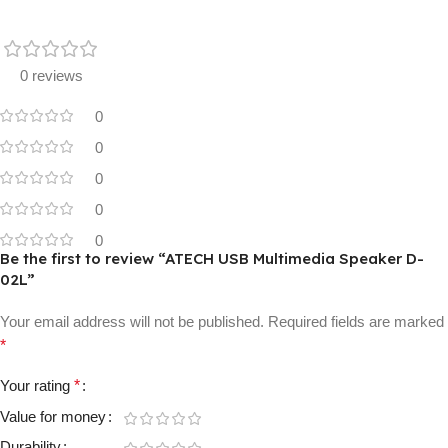
0 reviews
0
0
0
0
0
Be the first to review “ATECH USB Multimedia Speaker D-
02L”
Your email address will not be published.
Required fields are marked
*
Your rating
*
Value for money
Durability