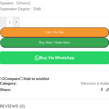
Speaker : 52mmx2
Seperation Degree : 70dB
-
+
Cart / Ku Dar
Buy Now / Hada Iibso
Buy Via WhatsApp
Compare
Add to wishlist
Category:
Television & Audio
Share:
REVIEWS (0)