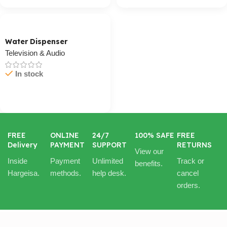
Water Dispenser
Television & Audio
In stock
Cart / Ku Dar
FREE
ONLINE
24/7
100% SAFE
FREE
Delivery
PAYMENT
SUPPORT
RETURNS
View our
Inside
Payment
Unlimited
Track or
benefits.
Hargeisa.
methods.
help desk.
cancel
orders.