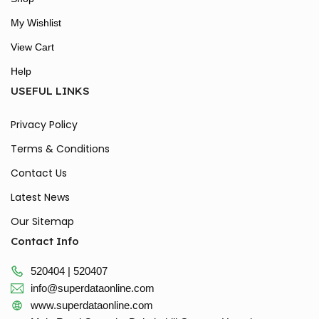
My Wishlist
View Cart
Help
USEFUL LINKS
Privacy Policy
Terms & Conditions
Contact Us
Latest News
Our Sitemap
Contact Info
520404 | 520407
info@superdataonline.com
www.superdataonline.com