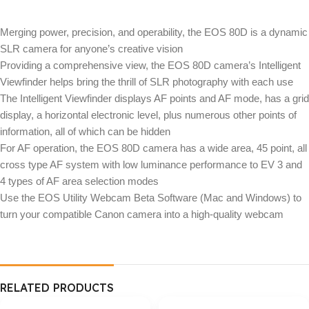
Merging power, precision, and operability, the EOS 80D is a dynamic
SLR camera for anyone’s creative vision
Providing a comprehensive view, the EOS 80D camera’s Intelligent
Viewfinder helps bring the thrill of SLR photography with each use
The Intelligent Viewfinder displays AF points and AF mode, has a grid
display, a horizontal electronic level, plus numerous other points of
information, all of which can be hidden
For AF operation, the EOS 80D camera has a wide area, 45 point, all
cross type AF system with low luminance performance to EV 3 and
4 types of AF area selection modes
Use the EOS Utility Webcam Beta Software (Mac and Windows) to
turn your compatible Canon camera into a high-quality webcam
RELATED PRODUCTS