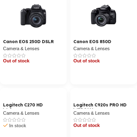
Canon EOS 250D DSLR
Canon EOS 850D
Camera & Lenses
Camera & Lenses
Out of stock
Out of stock
Cart / Ku Dar
Cart / Ku Dar
Logitech C270 HD
Logitech C920s PRO HD
Webcam
WEBCAM
Camera & Lenses
Camera & Lenses
Out of stock
In stock