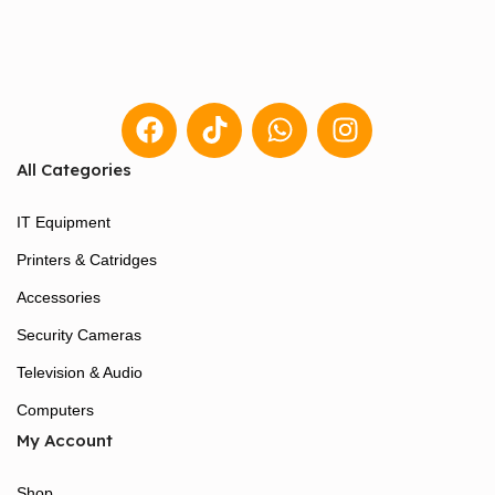
All Categories
IT Equipment
Printers & Catridges
Accessories
Security Cameras
Television & Audio
Computers
My Account
Shop