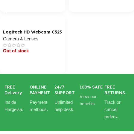
Cart / Ku Dar
Cart / Ku Dar
Logitech HD Webcam C525
Camera & Lenses
Out of stock
Cart / Ku Dar
FREE
ONLINE
24/7
100% SAFE
FREE
Delivery
PAYMENT
SUPPORT
RETURNS
View our
Inside
Payment
Unlimited
Track or
benefits.
Hargeisa.
methods.
help desk.
cancel
orders.