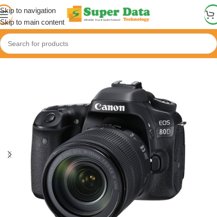
Skip to navigation
Skip to main content