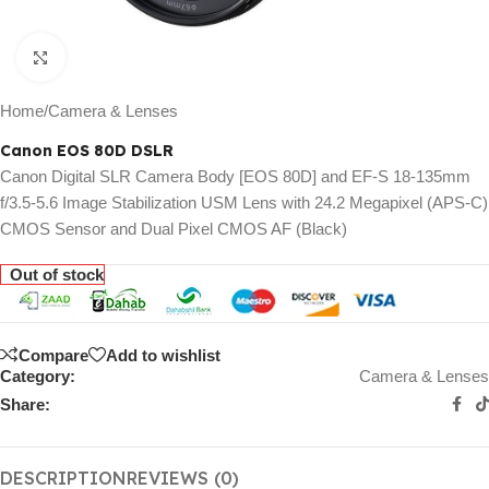
Click to enlarge
Home
/
Camera & Lenses
Canon EOS 80D DSLR
Canon Digital SLR Camera Body [EOS 80D] and EF-S 18-135mm
f/3.5-5.6 Image Stabilization USM Lens with 24.2 Megapixel (APS-C)
CMOS Sensor and Dual Pixel CMOS AF (Black)
Out of stock
Compare
Add to wishlist
Category:
Camera & Lenses
Share:
DESCRIPTION
REVIEWS (0)