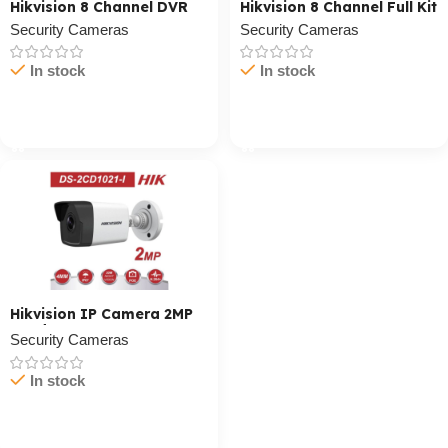
Hikvision 8 Channel DVR
Hikvision 8 Channel Full Kit
Security Cameras
Security Cameras
In stock
In stock
Cart / Ku Dar
Cart / Ku Dar
Hikvision IP Camera 2MP
Outdoor
Security Cameras
In stock
Cart / Ku Dar