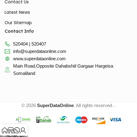
Contact Us
Latest News
Our Sitemap
Contact Info
520404 | 520407
info@superdataonline.com
www.superdataonline.com
Main Road,Opposite Dahabshiil Gargaar Hargeisa
Somaliland
© 2026
SuperDataOnline
. All rights reserved. .
Home
Shop
whatsapp
My account