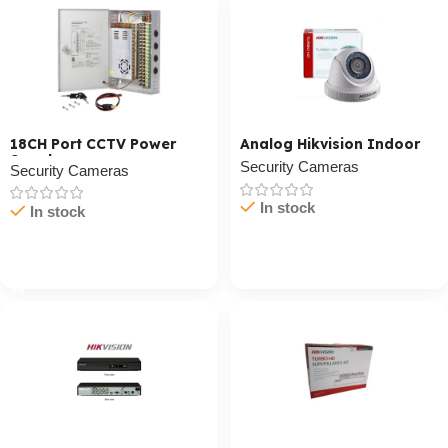
18CH Port CCTV Power
Analog Hikvision Indoor
Supply
Security Cameras
Security Cameras
In stock
In stock
Cart / Ku Dar
Cart / Ku Dar