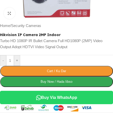
Click to enlarge
Home
/
Security Cameras
Hikvision IP Camera 2MP Indoor
Turbo HD 1080P IR Bullet Camera Full HD1080P (2MP) Video
Output Adopt HDTVI Video Signal Output
-
+
Cart / Ku Dar
Buy Now / Hada Iibso
Buy Via WhatsApp