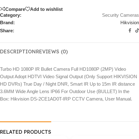
Compare
Add to wishlist
Category:
Security Cameras
Brand:
Hikvision
Share:
DESCRIPTION
REVIEWS (0)
Turbo HD 1080P IR Bullet Camera Full HD1080P (2MP) Video
Output Adopt HDTVI Video Signal Output (Only Support HIKVISION
HD DVRs) True Day / Night DNR, Smart IR Up to 15m IR distance
3.6MM Wide Angle Lens IP66 For Outdoor Use (BULLET) In the
Box: Hikvision DS-2CE1AD0T-IRP CCTV Camera, User Manual.
RELATED PRODUCTS