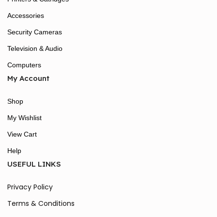
Accessories
Security Cameras
Television & Audio
Computers
My Account
Shop
My Wishlist
View Cart
Help
USEFUL LINKS
Privacy Policy
Terms & Conditions