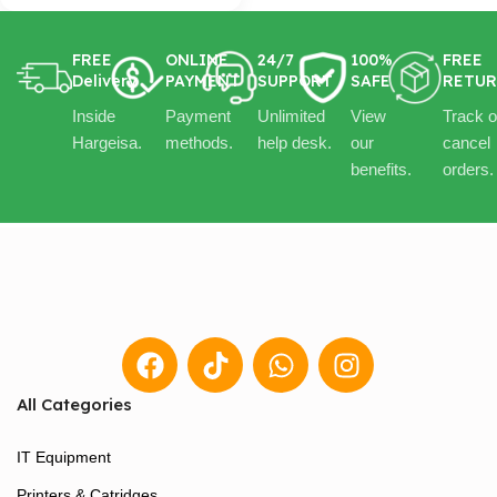
FREE
ONLINE
24/7
100%
FREE
Delivery
PAYMENT
SUPPORT
SAFE
RETU
Inside
Payment
Unlimited
View
Track o
Hargeisa.
methods.
help desk.
our
cancel
benefits.
orders.
All Categories
IT Equipment
Printers & Catridges