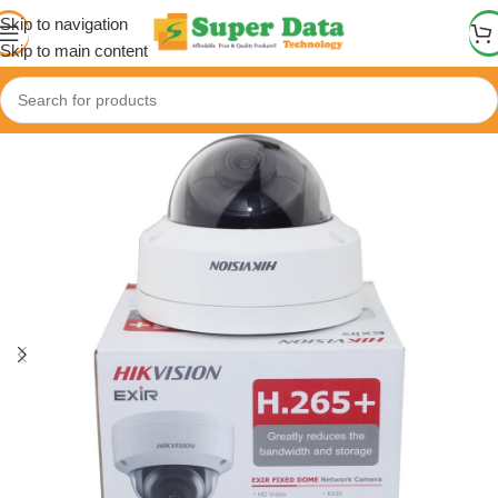
Skip to navigation
Skip to main content