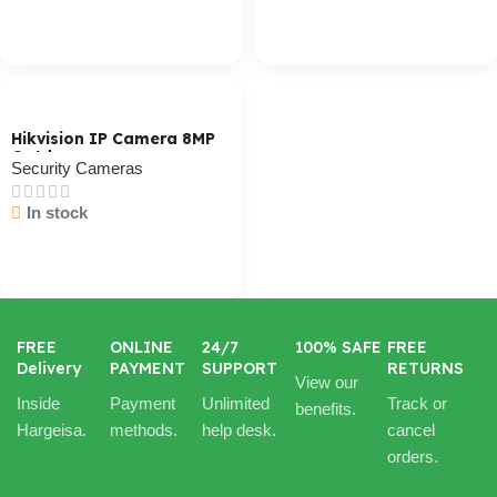
Cart / Ku Dar
Cart / Ku Dar
Hikvision IP Camera 8MP
Outdoor
Security Cameras
In stock
Cart / Ku Dar
FREE
ONLINE
24/7
100% SAFE
FREE
Delivery
PAYMENT
SUPPORT
RETURNS
View our
Inside
Payment
Unlimited
Track or
benefits.
Hargeisa.
methods.
help desk.
cancel
orders.