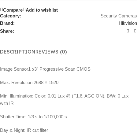
Compare
Add to wishlist
Category:
Security Cameras
Brand:
Hikvision
Share:
DESCRIPTION
REVIEWS (0)
Image Sensor
1 :/3″ Progressive Scan CMOS
Max. Resolution:
2688 × 1520
Min. Illumination:
Color: 0.01 Lux @ (F1.6, AGC ON), B/W: 0 Lux
with IR
Shutter Time:
1/3 s to 1/100,000 s
Day & Night:
IR cut filter