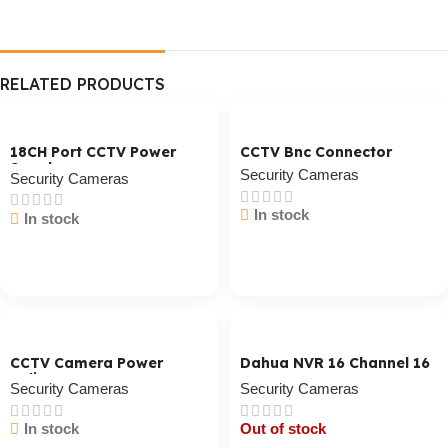
RELATED PRODUCTS
18CH Port CCTV Power
CCTV Bnc Connector
Supply
Security Cameras
Security Cameras
In stock
In stock
Cart / Ku Dar
Cart / Ku Dar
CCTV Camera Power
Dahua NVR 16 Channel 16
Splitter
POE
Security Cameras
Security Cameras
In stock
Out of stock