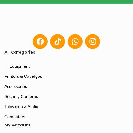
All Categories
IT Equipment
Printers & Catridges
Accessories
Security Cameras
Television & Audio
Computers
My Account