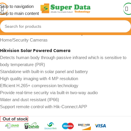
Skip to navigation
Skip to main content
Click to enlarge
Home
/
Security Cameras
Hikvision Solar Powered Camera
Detects human body through passive infrared which is sensitive to
body temperature (PIR)
Standalone with built-in solar panel and battery
High quality imaging with 4 MP resolution
Efficient H.265+ compression technology
Provide real-time security via built-in two-way audio
Water and dust resistant (IP66)
Support remote control with Hik-Connect APP
Out of stock