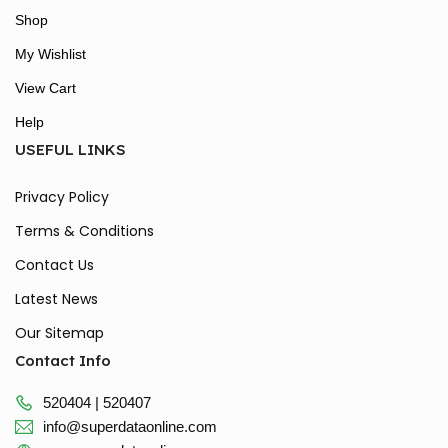
Shop
My Wishlist
View Cart
Help
USEFUL LINKS
Privacy Policy
Terms & Conditions
Contact Us
Latest News
Our Sitemap
Contact Info
520404 | 520407
info@superdataonline.com