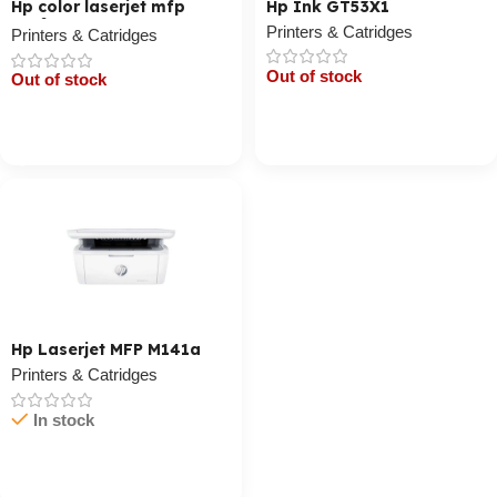
Hp color laserjet mfp
Hp Ink GT53X1
179fnw
Printers & Catridges
Printers & Catridges
Out of stock
Out of stock
Cart / Ku Dar
Cart / Ku Dar
Hp Laserjet MFP M141a
Printers & Catridges
In stock
Cart / Ku Dar