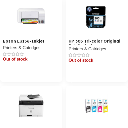
Epson L3156-Inkjet
HP 305 Tri-color Original
Ink Cartridge
Printers & Catridges
Printers & Catridges
Out of stock
Out of stock
Cart / Ku Dar
Cart / Ku Dar