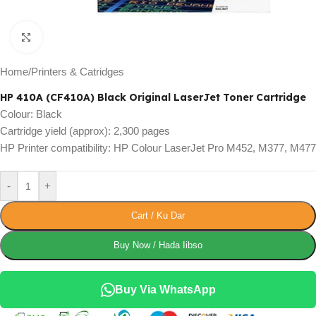
Click to enlarge
Home
/
Printers & Catridges
HP 410A (CF410A) Black Original LaserJet Toner Cartridge
Colour: Black
Cartridge yield (approx): 2,300 pages
HP Printer compatibility: HP Colour LaserJet Pro M452, M377, M477
-
+
Cart / Ku Dar
Buy Now / Hada Iibso
Buy Via WhatsApp