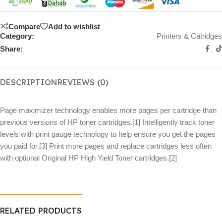
Compare
Add to wishlist
Category:
Printers & Catridges
Share:
DESCRIPTION
REVIEWS (0)
Page maximizer technology enables more pages per cartridge than
previous versions of HP toner cartridges.[1] Intelligently track toner
levels with print gauge technology to help ensure you get the pages
you paid for.[3] Print more pages and replace cartridges less often
with optional Original HP High Yield Toner cartridges.[2]
RELATED PRODUCTS