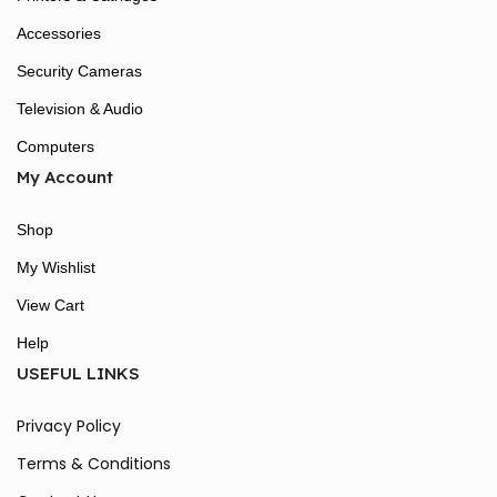
Accessories
Security Cameras
Television & Audio
Computers
My Account
Shop
My Wishlist
View Cart
Help
USEFUL LINKS
Privacy Policy
Terms & Conditions