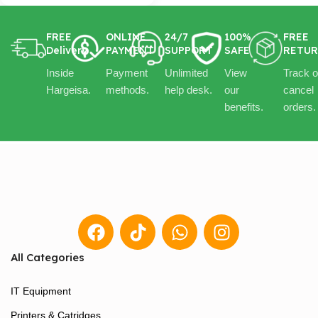
FREE
ONLINE
24/7
100%
FREE
Delivery
PAYMENT
SUPPORT
SAFE
RETU
Inside
Payment
Unlimited
View
Track o
Hargeisa.
methods.
help desk.
our
cancel
benefits.
orders.
All Categories
IT Equipment
Printers & Catridges