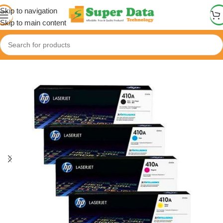
Skip to navigation
Skip to main content