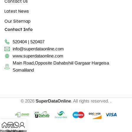
Contact Us
Latest News
Our Sitemap
Contact Info
520404 | 520407
info@superdataonline.com
www.superdataonline.com
Main Road,Opposite Dahabshiil Gargaar Hargeisa
Somaliland
© 2026
SuperDataOnline
. All rights reserved. .
Home
Shop
whatsapp
My account