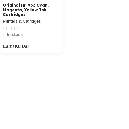
Original HP 933 Cyan,
Magenta, Yellow Ink
Cartridges
Printers & Catridges
In stock
Cart / Ku Dar