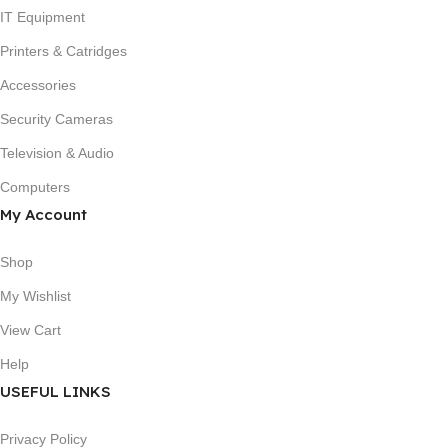
IT Equipment
Printers & Catridges
Accessories
Security Cameras
Television & Audio
Computers
My Account
Shop
My Wishlist
View Cart
Help
USEFUL LINKS
Privacy Policy