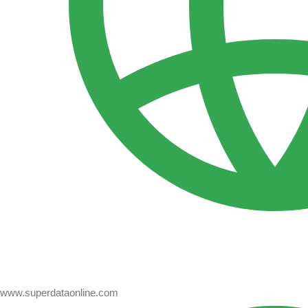
www.superdataonline.com