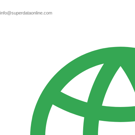
info@superdataonline.com