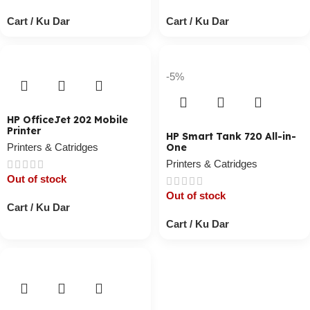
Cart / Ku Dar
Cart / Ku Dar
-5%
HP OfficeJet 202 Mobile
Printer
HP Smart Tank 720 All-in-
Printers & Catridges
One
Printers & Catridges
Out of stock
Out of stock
Cart / Ku Dar
Cart / Ku Dar