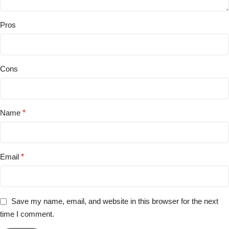
Pros
Cons
Name
*
Email
*
Save my name, email, and website in this browser for the next
time I comment.