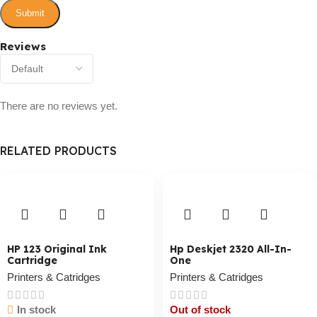
Reviews
There are no reviews yet.
RELATED PRODUCTS
HP 123 Original Ink
Hp Deskjet 2320 All-In-
Cartridge
One
Printers & Catridges
Printers & Catridges
In stock
Out of stock