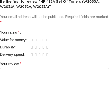
Be the first to review “HP 415A Set Of Toners (W2030A,
W2031A, W2032A, W2033A)”
Your email address will not be published.
Required fields are marked
*
Your rating
*
Value for money
Durability
Delivery speed
Your review
*