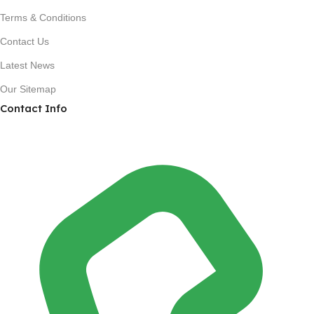
Terms & Conditions
Contact Us
Latest News
Our Sitemap
Contact Info