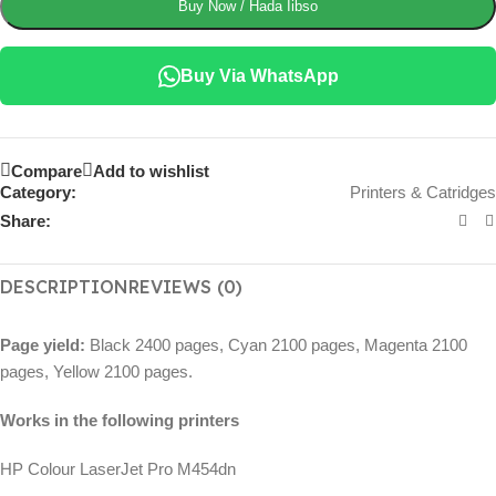
Buy Now / Hada Iibso
Buy Via WhatsApp
Compare
Add to wishlist
Category:
Printers & Catridges
Share:
DESCRIPTION
REVIEWS (0)
Page yield:
Black 2400 pages, Cyan 2100 pages, Magenta 2100
pages, Yellow 2100 pages.
Works in the following printers
HP Colour LaserJet Pro M454dn