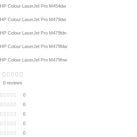
HP Colour LaserJet Pro M454dw
HP Colour LaserJet Pro M479dw
HP Colour LaserJet Pro M479fdn
HP Colour LaserJet Pro M479fdw
HP Colour LaserJet Pro M479fnw
0 reviews
0
0
0
0
0