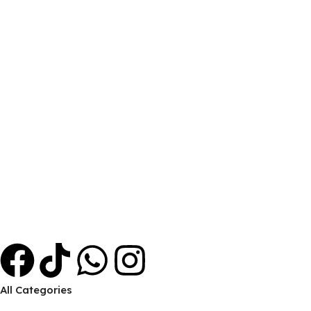
FREE Delivery
Inside Hargeisa.
ONLINE PAYMENT
Payment methods.
24/7 SUPPORT
Unlimited help desk.
100% SAFE
View our benefits.
FREE RETURNS
Track or cancel orders.
All Categories