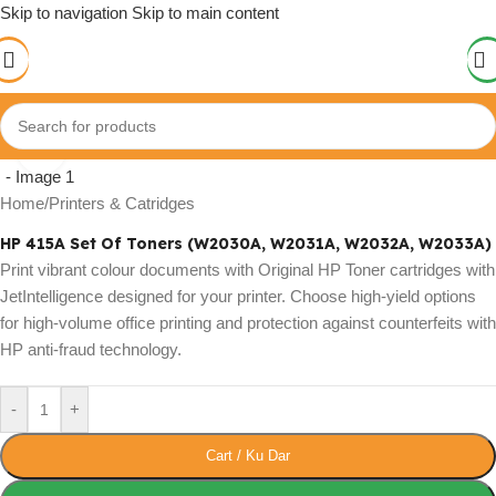
Skip to navigation
Skip to main content
Click to enlarge
Home
/
Printers & Catridges
HP 415A Set Of Toners (W2030A, W2031A, W2032A, W2033A)
Print vibrant colour documents with Original HP Toner cartridges with
JetIntelligence designed for your printer. Choose high-yield options
for high-volume office printing and protection against counterfeits with
HP anti-fraud technology.
-
+
Cart / Ku Dar