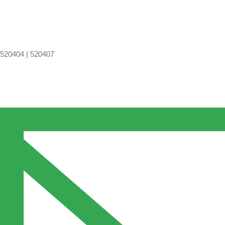
520404 | 520407