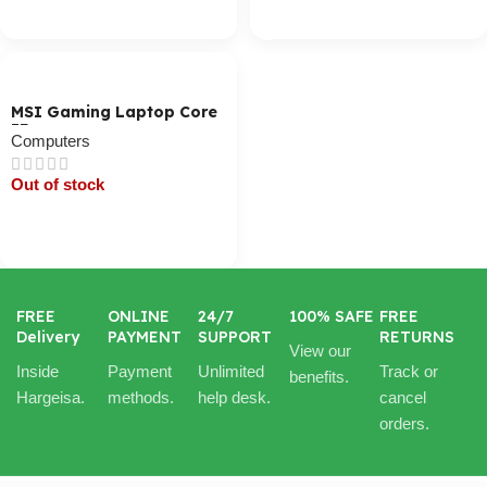
Cart / Ku Dar
MSI Gaming Laptop Core
I7
Computers
Out of stock
Cart / Ku Dar
FREE
ONLINE
24/7
100% SAFE
FREE
Delivery
PAYMENT
SUPPORT
RETURNS
View our
Inside
Payment
Unlimited
Track or
benefits.
Hargeisa.
methods.
help desk.
cancel
orders.