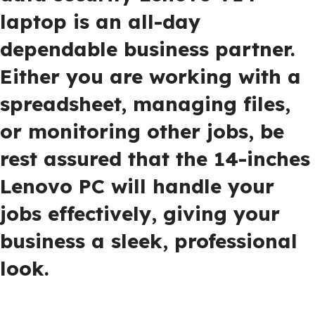
laptop is an all-day
dependable business partner.
Either you are working with a
spreadsheet, managing files,
or monitoring other jobs, be
rest assured that the 14-inches
Lenovo PC will handle your
jobs effectively, giving your
business a sleek, professional
look.