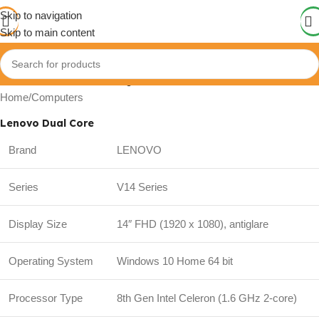
Skip to navigation
Skip to main content
Click to enlarge
Home
/
Computers
Lenovo Dual Core
Brand
LENOVO
Series
V14 Series
Display Size
14″ FHD (1920 x 1080), antiglare
Operating System
Windows 10 Home 64 bit
Processor Type
8th Gen Intel Celeron (1.6 GHz 2-core)