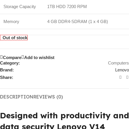
Storage Capacity
1TB HDD 7200 RPM
Memory
4 GB DDR4-SDRAM (1 x 4 GB)
Out of stock
Compare
Add to wishlist
Category:
Computers
Brand:
Lenovo
Share:
DESCRIPTION
REVIEWS (0)
Designed with productivity and
data security Lenovo V14