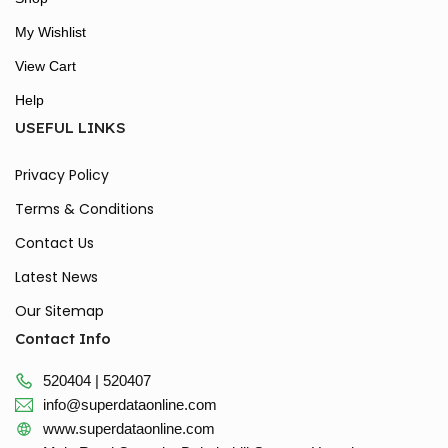
My Wishlist
View Cart
Help
USEFUL LINKS
Privacy Policy
Terms & Conditions
Contact Us
Latest News
Our Sitemap
Contact Info
520404 | 520407
info@superdataonline.com
www.superdataonline.com