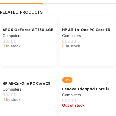
RELATED PRODUCTS
AFOX GeForce GT730 4GB
HP All-In-One PC Core I3
Computers
Computers
In stock
In stock
Cart / Ku Dar
Cart / Ku Dar
-5%
HP All-In-One PC Core I5
Lenovo Ideapad Core i3
Computers
Computers
In stock
Out of stock
Cart / Ku Dar