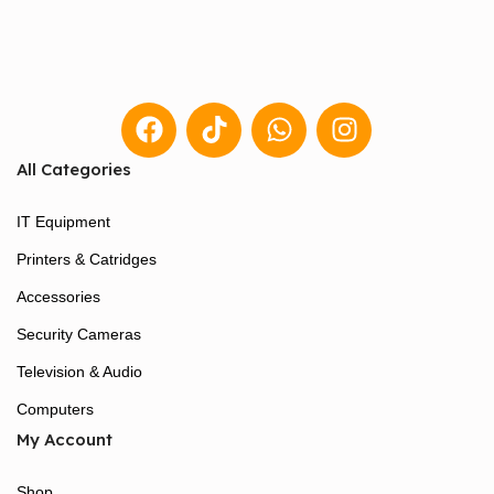
All Categories
IT Equipment
Printers & Catridges
Accessories
Security Cameras
Television & Audio
Computers
My Account
Shop