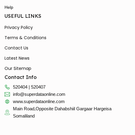
Help
USEFUL LINKS
Privacy Policy
Terms & Conditions
Contact Us
Latest News
Our Sitemap
Contact Info
520404 | 520407
info@superdataonline.com
www.superdataonline.com
Main Road,Opposite Dahabshiil Gargaar Hargeisa
Somaliland