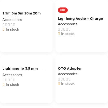
HOT
1.5m 3m 5m 10m 20m
HDMI 2.0
Lightning Audio + Charge
Accessories
Accessories
In stock
In stock
Cart / Ku Dar
Cart / Ku Dar
Lightning to 3.5 mm
OTG Adapter
Headphone Jack Adapter
Accessories
Accessories
In stock
In stock
Cart / Ku Dar
Cart / Ku Dar