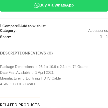
Buy Via WhatsApp
Compare
Add to wishlist
Category:
Accessories
Share:
DESCRIPTION
REVIEWS (0)
Package Dimensions ‏ : ‎
26.4 x 10.6 x 2.1 cm; 74 Grams
Date First Available ‏ : ‎
1 April 2021
Manufacturer ‏ : ‎
Lightning HDTV Cable
ASIN ‏ : ‎
B091J8BWKT
RELATED PRODUCTS