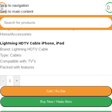
Skip to navigation
Skip to main content
Click to enlarge
Home
/
Accessories
Lightning HDTV Cable iPhone, iPad
Brand: Lightning HDTV Cable
Type: Cables
Compatible with: TV”s
Packed with features
-
+
Cart / Ku Dar
Buy Now / Hada Iibso