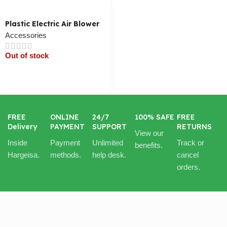
Plastic Electric Air Blower
Accessories
Out of stock
Cart / Ku Dar
FREE
ONLINE
24/7
100% SAFE
FREE
Delivery
PAYMENT
SUPPORT
RETURNS
View our
Inside
Payment
Unlimited
Track or
benefits.
Hargeisa.
methods.
help desk.
cancel
orders.