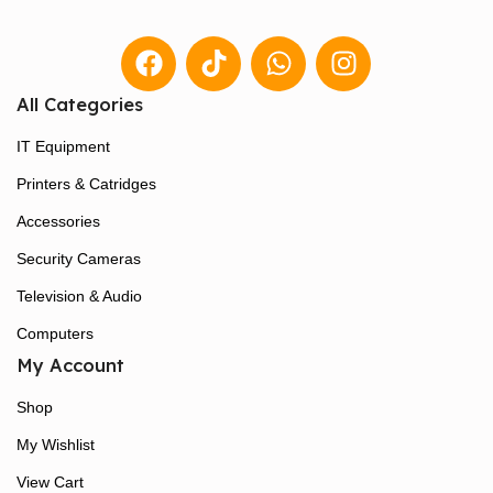
All Categories
IT Equipment
Printers & Catridges
Accessories
Security Cameras
Television & Audio
Computers
My Account
Shop
My Wishlist
View Cart