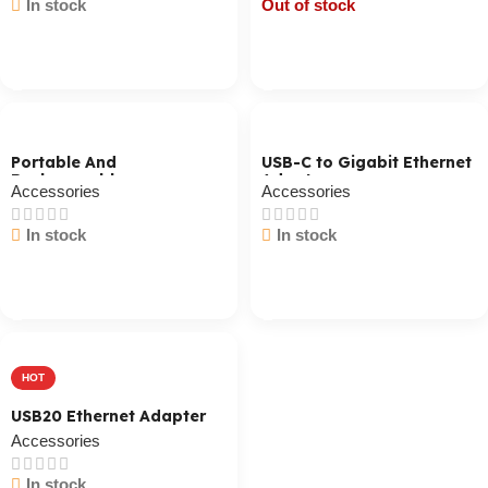
In stock
Out of stock
Cart / Ku Dar
Cart / Ku Dar
Portable And
USB-C to Gigabit Ethernet
Rechargeable
Adapter
Accessories
Accessories
Professional Speaker
GMS8568 Black
In stock
In stock
Cart / Ku Dar
Cart / Ku Dar
HOT
USB20 Ethernet Adapter
Accessories
In stock