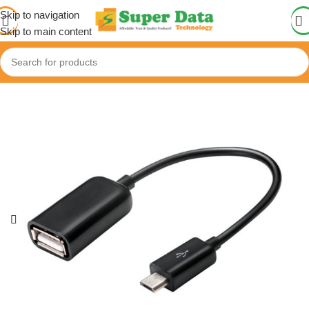
Skip to navigation
Skip to main content