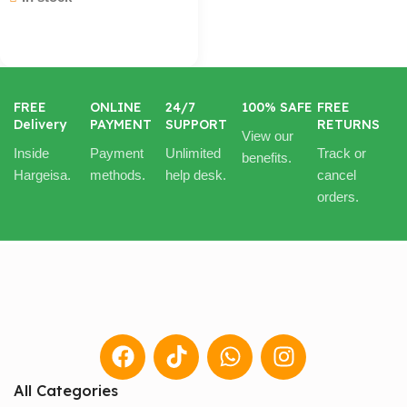
Cart / Ku Dar
FREE
ONLINE
24/7
100% SAFE
FREE
Delivery
PAYMENT
SUPPORT
RETURNS
View our
Inside
Payment
Unlimited
Track or
benefits.
Hargeisa.
methods.
help desk.
cancel
orders.
All Categories