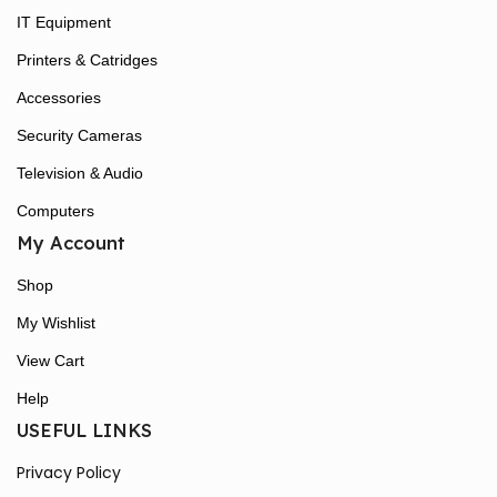
IT Equipment
Printers & Catridges
Accessories
Security Cameras
Television & Audio
Computers
My Account
Shop
My Wishlist
View Cart
Help
USEFUL LINKS
Privacy Policy