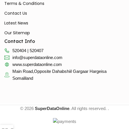
Terms & Conditions
Contact Us
Latest News
Our Sitemap
Contact Info
520404 | 520407
info@superdataonline.com
www.superdataonline.com
Main Road,Opposite Dahabshiil Gargaar Hargeisa
Somaliland
© 2026
SuperDataOnline
. All rights reserved. .