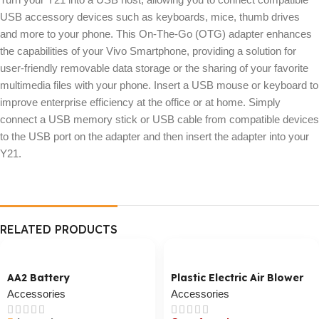
USB accessory devices such as keyboards, mice, thumb drives
and more to your phone. This On-The-Go (OTG) adapter enhances
the capabilities of your Vivo Smartphone, providing a solution for
user-friendly removable data storage or the sharing of your favorite
multimedia files with your phone. Insert a USB mouse or keyboard to
improve enterprise efficiency at the office or at home. Simply
connect a USB memory stick or USB cable from compatible devices
to the USB port on the adapter and then insert the adapter into your
Y21.
RELATED PRODUCTS
AA2 Battery
Plastic Electric Air Blower
Accessories
Accessories