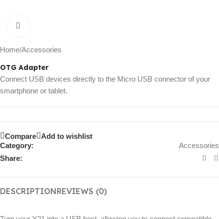
Click to enlarge
Home
/
Accessories
OTG Adapter
Connect USB devices directly to the Micro USB connector of your
smartphone or tablet.
Compare
Add to wishlist
Category:
Accessories
Share:
DESCRIPTION
REVIEWS (0)
Turn your Y21 into a USB host, allowing you to connect compatible