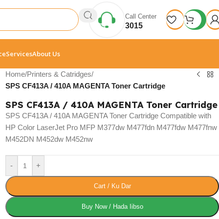
Call Center
3015
ce
Services
About Us
Home
/
Printers & Catridges
/
SPS CF413A / 410A MAGENTA Toner Cartridge
SPS CF413A / 410A MAGENTA Toner Cartridge
SPS CF413A / 410A MAGENTA Toner Cartridge Compatible with
HP Color LaserJet Pro MFP M377dw M477fdn M477fdw M477fnw
M452DN M452dw M452nw
-
+
Cart / Ku Dar
Buy Now / Hada Iibso