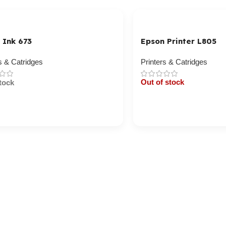
 Ink 673
Epson Printer L805
s & Catridges
Printers & Catridges
Out of stock
tock
Cart / Ku Dar
/ Ku Dar