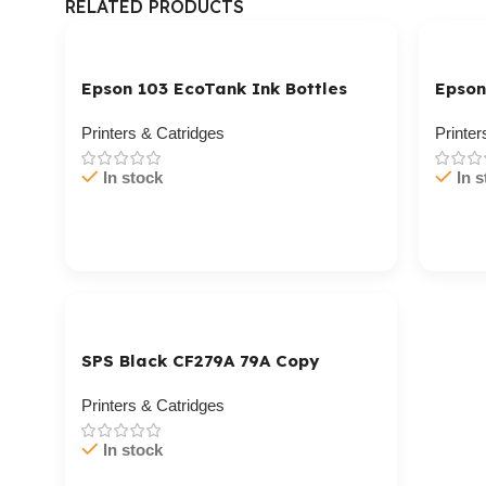
RELATED PRODUCTS
Epson 103 EcoTank Ink Bottles
Epson
Printers & Catridges
Printer
In stock
In s
Cart / Ku Dar
Cart 
SPS Black CF279A 79A Copy
Printers & Catridges
In stock