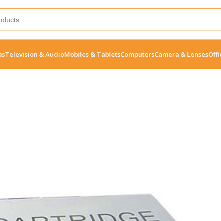
as
Television & Audio
Mobiles & Tablets
Computers
Camera & Lenses
Offi