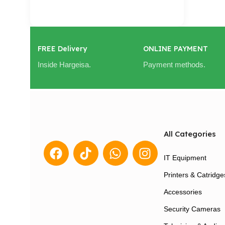
Cart / Ku Dar
FREE Delivery
ONLINE PAYMENT
Inside Hargeisa.
Payment methods.
All Categories
IT Equipment
Printers & Catridge
Accessories
Security Cameras