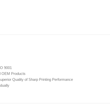
SO 9001
ed OEM Products
perior Quality of Sharp Printing Performance
dually