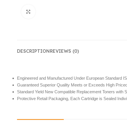
Click to enlarge
DESCRIPTION
REVIEWS (0)
Engineered and Manufactured Under European Standard I
Guaranteed Superior Quality Meets or Exceeds High Pric
Standard Yield New Compatible Replacement Toners with Su
Protective Retail Packaging, Each Cartridge is Sealed Indivi