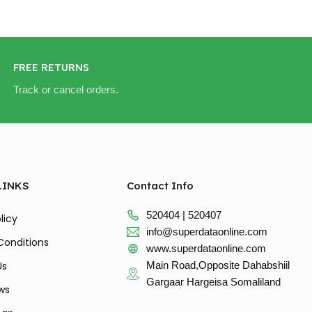
FREE RETURNS
Track or cancel orders.
LINKS
Contact Info
520404 | 520407
licy
info@superdataonline.com
Conditions
www.superdataonline.com
Us
Main Road,Opposite Dahabshiil
Gargaar Hargeisa Somaliland
ws