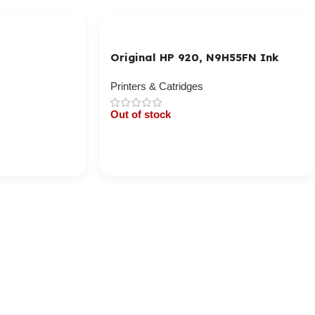
Original HP 920, N9H55FN Ink
Cartridge – Cyan, Magenta,
Yellow
Printers & Catridges
Out of stock
Cart / Ku Dar