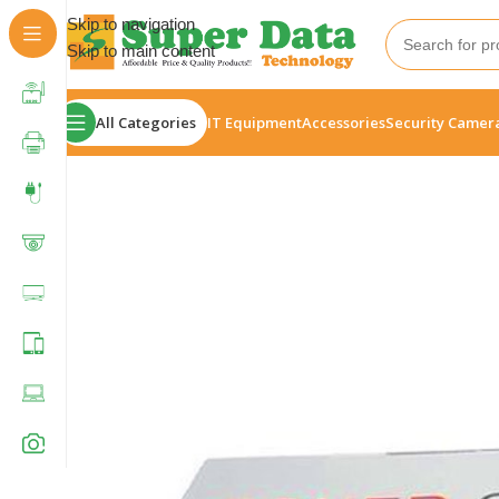
Skip to navigation
Skip to main content
All Categories
IT Equipment
Accessories
Security Camer