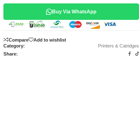
Buy Via WhatsApp
Compare
Add to wishlist
Category:
Printers & Catridges
Share: