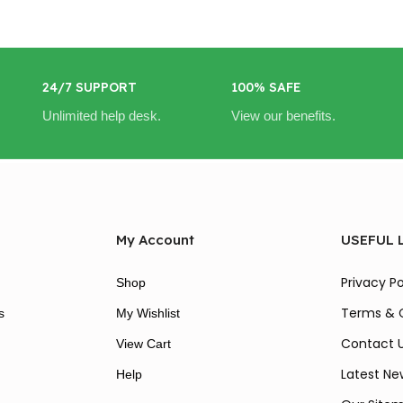
24/7 SUPPORT
100% SAFE
Unlimited help desk.
View our benefits.
My Account
USEFUL 
Privacy Po
Shop
Terms & 
s
My Wishlist
Contact 
View Cart
Latest Ne
Help