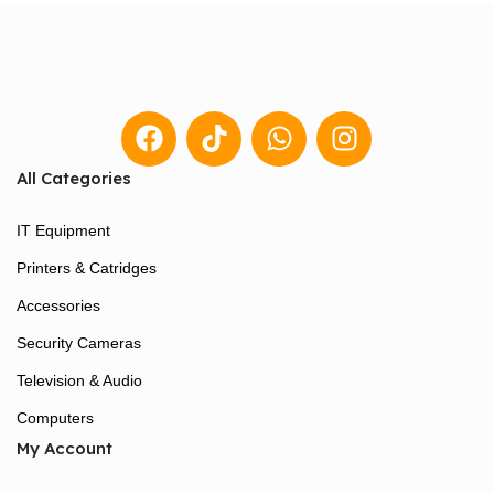
All Categories
IT Equipment
Printers & Catridges
Accessories
Security Cameras
Television & Audio
Computers
My Account