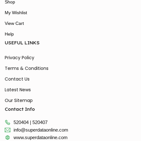
Shop
My Wishlist
View Cart
Help
USEFUL LINKS
Privacy Policy
Terms & Conditions
Contact Us
Latest News
Our Sitemap
Contact Info
520404 | 520407
info@superdataonline.com
www.superdataonline.com