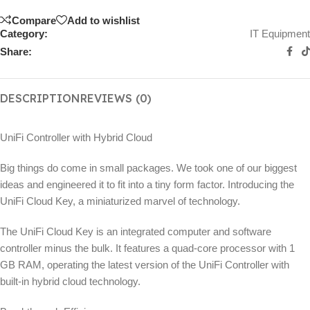
Compare
Add to wishlist
Category:
IT Equipment
Share:
DESCRIPTION
REVIEWS (0)
UniFi Controller with Hybrid Cloud
Big things do come in small packages. We took one of our biggest
ideas and engineered it to fit into a tiny form factor. Introducing the
UniFi Cloud Key, a miniaturized marvel of technology.
The UniFi Cloud Key is an integrated computer and software
controller minus the bulk. It features a quad‑core processor with 1
GB RAM, operating the latest version of the UniFi Controller with
built-in hybrid cloud technology.