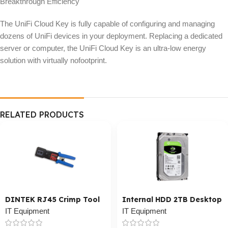
Breakthrough Efficiency
The UniFi Cloud Key is fully capable of configuring and managing
dozens of UniFi devices in your deployment. Replacing a dedicated
server or computer, the UniFi Cloud Key is an ultra-low energy
solution with virtually nofootprint.
RELATED PRODUCTS
DINTEK RJ45 Crimp Tool
Internal HDD 2TB Desktop
IT Equipment
IT Equipment