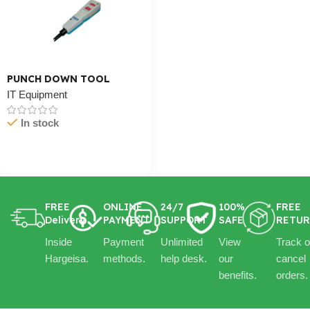
PUNCH DOWN TOOL
IT Equipment
In stock
Cart / Ku Dar
FREE
ONLINE
24/7
100%
FREE
Delivery
PAYMENT
SUPPORT
SAFE
RETU
Inside
Payment
Unlimited
View
Track o
Hargeisa.
methods.
help desk.
our
cancel
benefits.
orders.