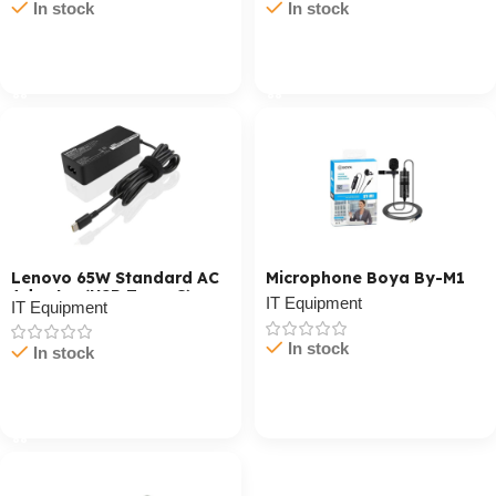
In stock
In stock
Cart / Ku Dar
Cart / Ku Dar
Lenovo 65W Standard AC
Microphone Boya By-M1
Adapter (USB Type-C)
IT Equipment
IT Equipment
In stock
In stock
Cart / Ku Dar
Cart / Ku Dar