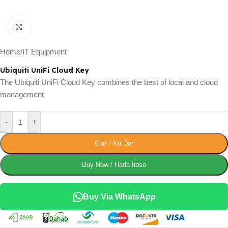
Click to enlarge
Home
/
IT Equipment
Ubiquiti UniFi Cloud Key
The Ubiquiti UniFi Cloud Key combines the best of local and cloud
management
-
+
Cart / Ku Dar
Buy Now / Hada Iibso
Buy Via WhatsApp