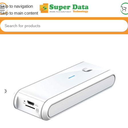
Skip to navigation
Skip to main content