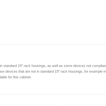
in standard 19″ rack housings, as well as some devices not compliant w
e devices that are not in standard 19″ rack housings, for example mu
ble for this cabinet.