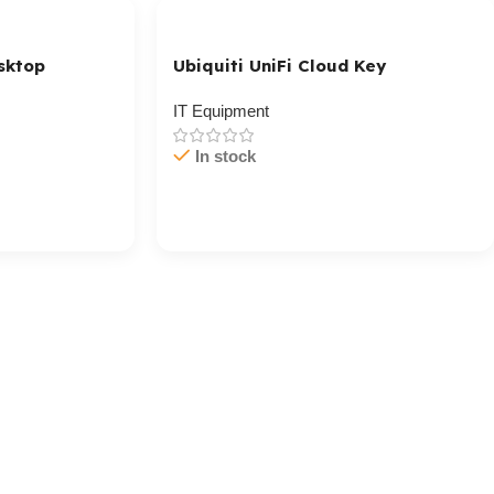
sktop
Ubiquiti UniFi Cloud Key
IT Equipment
In stock
Cart / Ku Dar