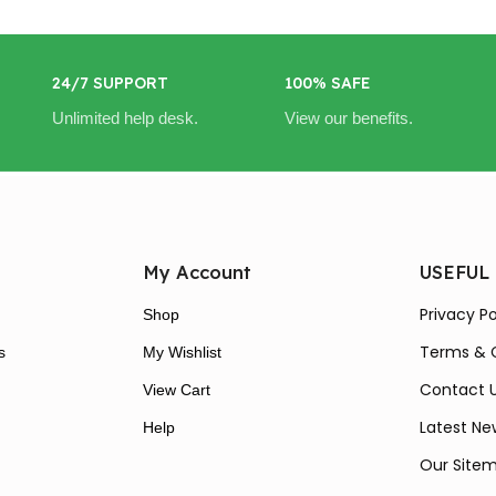
24/7 SUPPORT
100% SAFE
Unlimited help desk.
View our benefits.
My Account
USEFUL
Privacy Po
Shop
Terms & 
s
My Wishlist
Contact 
View Cart
Latest Ne
Help
Our Site