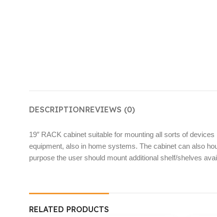
DESCRIPTION
REVIEWS (0)
19″ RACK cabinet suitable for mounting all sorts of devices 
equipment, also in home systems. The cabinet can also hous
purpose the user should mount additional shelf/shelves availa
RELATED PRODUCTS