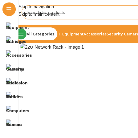
Skip to navigation
Skip to main content
All Categories
IT Equipment
Accessories
Security Camer
Click to enlarge