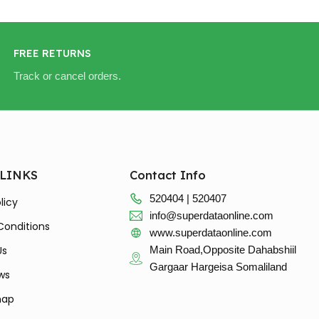
FREE RETURNS
Track or cancel orders.
 LINKS
Contact Info
520404 | 520407
licy
info@superdataonline.com
Conditions
www.superdataonline.com
Us
Main Road,Opposite Dahabshiil
Gargaar Hargeisa Somaliland
ws
map