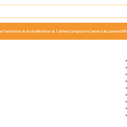
as
Television & Audio
Mobiles & Tablets
Computers
Camera & Lenses
Offi