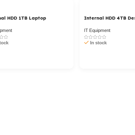
nal HDD 1TB Laptop
Internal HDD 4TB De
ipment
IT Equipment
tock
In stock
/ Ku Dar
Cart / Ku Dar