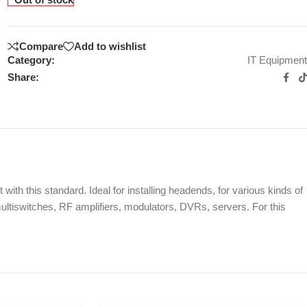
Compare
Add to wishlist
Category:
IT Equipment
Share:
ith this standard. Ideal for installing headends, for various kinds of
ltiswitches, RF amplifiers, modulators, DVRs, servers. For this