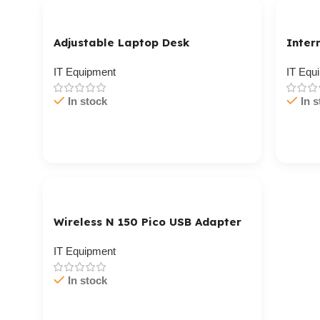
Adjustable Laptop Desk
Inter
IT Equipment
IT Equ
In stock
In s
Cart / Ku Dar
Cart 
Wireless N 150 Pico USB Adapter
IT Equipment
In stock
Cart / Ku Dar