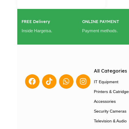
FREE Delivery
ONLINE PAYMENT
Inside Hargeisa.
Payment methods.
All Categories
IT Equipment
Printers & Catridge
Accessories
Security Cameras
Television & Audio