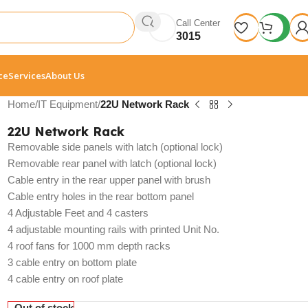
Call Center
3015
ce
Services
About Us
Home
/
IT Equipment
/
22U Network Rack
22U Network Rack
Removable side panels with latch (optional lock)
Removable rear panel with latch (optional lock)
Cable entry in the rear upper panel with brush
Cable entry holes in the rear bottom panel
4 Adjustable Feet and 4 casters
4 adjustable mounting rails with printed Unit No.
4 roof fans for 1000 mm depth racks
3 cable entry on bottom plate
4 cable entry on roof plate
Out of stock