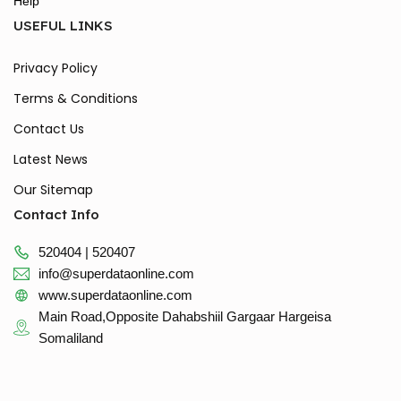
Help
USEFUL LINKS
Privacy Policy
Terms & Conditions
Contact Us
Latest News
Our Sitemap
Contact Info
520404 | 520407
info@superdataonline.com
www.superdataonline.com
Main Road,Opposite Dahabshiil Gargaar Hargeisa
Somaliland