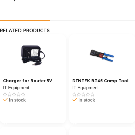
RELATED PRODUCTS
Charger for Router 5V
DINTEK RJ45 Crimp Tool
IT Equipment
IT Equipment
In stock
In stock
Cart / Ku Dar
Cart / Ku Dar