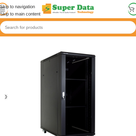
Skip to navigation
Skip to main content