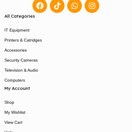
All Categories
IT Equipment
Printers & Catridges
Accessories
Security Cameras
Television & Audio
Computers
My Account
Shop
My Wishlist
View Cart