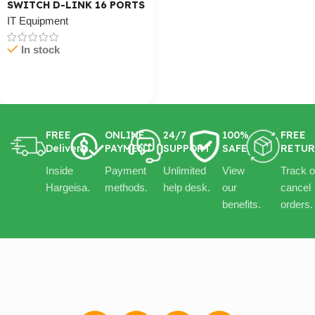
SWITCH D-LINK 16 PORTS
IT Equipment
In stock
Cart / Ku Dar
FREE
ONLINE
24/7
100%
FREE
Delivery
PAYMENT
SUPPORT
SAFE
RETU
Inside
Payment
Unlimited
View
Track o
Hargeisa.
methods.
help desk.
our
cancel
benefits.
orders.