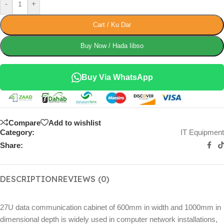
-
+
Cart / Ku Dar
Buy Now / Hada Iibso
Buy Via WhatsApp
Compare
Add to wishlist
Category:
IT Equipment
Share:
DESCRIPTION
REVIEWS (0)
27U data communication cabinet of 600mm in width and 1000mm in
dimensional depth is widely used in computer network installations,