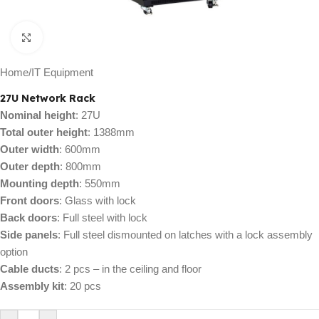
Click to enlarge
Home
/
IT Equipment
27U Network Rack
Nominal height
: 27U
Total outer height
: 1388mm
Outer width
: 600mm
Outer depth
: 800mm
Mounting depth
: 550mm
Front doors
: Glass with lock
Back doors
: Full steel with lock
Side panels
: Full steel dismounted on latches with a lock assembly
option
Cable ducts
: 2 pcs – in the ceiling and floor
Assembly kit
: 20 pcs