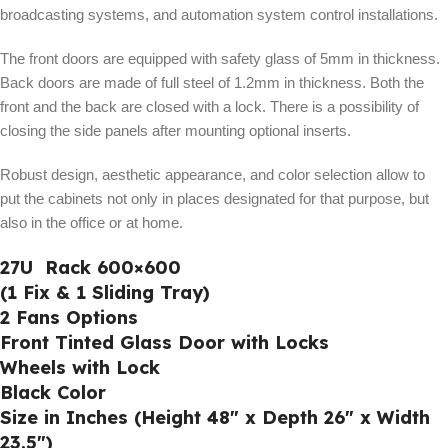
broadcasting systems, and automation system control installations.
The front doors are equipped with safety glass of 5mm in thickness.
Back doors are made of full steel of 1.2mm in thickness. Both the
front and the back are closed with a lock. There is a possibility of
closing the side panels after mounting optional inserts.
Robust design, aesthetic appearance, and color selection allow to
put the cabinets not only in places designated for that purpose, but
also in the office or at home.
27U Rack 600×600
(1 Fix & 1 Sliding Tray)
2 Fans Options
Front Tinted Glass Door with Locks
Wheels with Lock
Black Color
Size in Inches (Height 48″ x Depth 26″ x Width
23.5″)