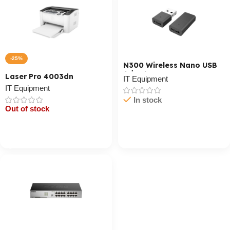
-25%
N300 Wireless Nano USB
Adapter
Laser Pro 4003dn
IT Equipment
IT Equipment
In stock
Out of stock
Cart / Ku Dar
Cart / Ku Dar