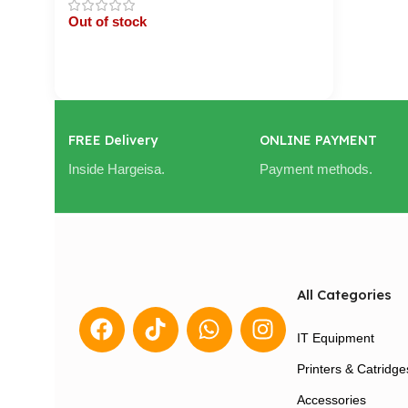
Out of stock
Cart / Ku Dar
FREE Delivery
ONLINE PAYMENT
Inside Hargeisa.
Payment methods.
All Categories
IT Equipment
Printers & Catridge
Accessories