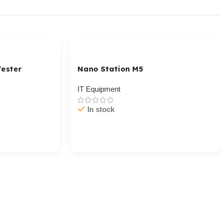
ester
Nano Station M5
IT Equipment
In stock
Cart / Ku Dar