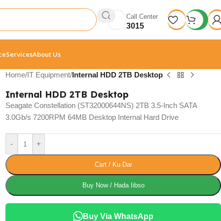
Call Center
3015
ce
Services
About Us
Home
/
IT Equipment
/
Internal HDD 2TB Desktop
Internal HDD 2TB Desktop
Seagate Constellation (ST32000644NS) 2TB 3.5-Inch SATA
3.0Gb/s 7200RPM 64MB Desktop Internal Hard Drive
-
+
Cart / Ku Dar
Buy Now / Hada Iibso
Buy Via WhatsApp