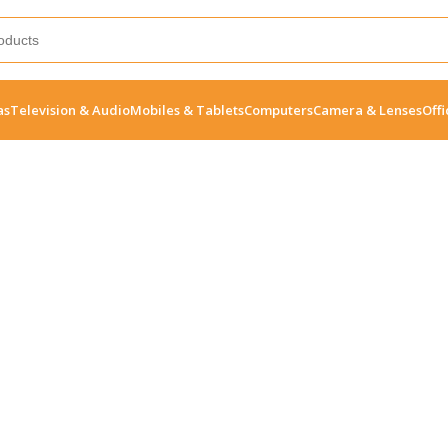
as
Television & Audio
Mobiles & Tablets
Computers
Camera & Lenses
Offi