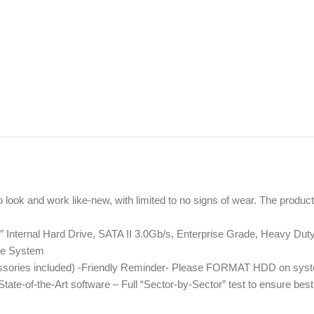
to look and work like-new, with limited to no signs of wear. The prod
nternal Hard Drive, SATA II 3.0Gb/s, Enterprise Grade, Heavy Dut
ce System
essories included) -Friendly Reminder- Please FORMAT HDD on syste
te-of-the-Art software – Full “Sector-by-Sector” test to ensure be