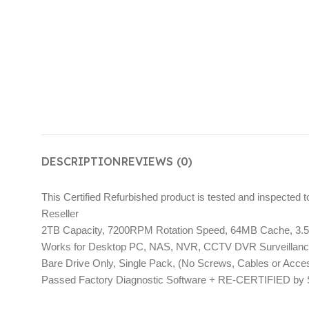
DESCRIPTION
REVIEWS (0)
This Certified Refurbished product is tested and inspected 
Reseller
2TB Capacity, 7200RPM Rotation Speed, 64MB Cache, 3.5″ I
Works for Desktop PC, NAS, NVR, CCTV DVR Surveillan
Bare Drive Only, Single Pack, (No Screws, Cables or Acc
Passed Factory Diagnostic Software + RE-CERTIFIED by Sta