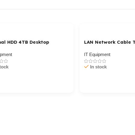
nal HDD 4TB Desktop
LAN Network Cable T
ipment
IT Equipment
tock
In stock
/ Ku Dar
Cart / Ku Dar