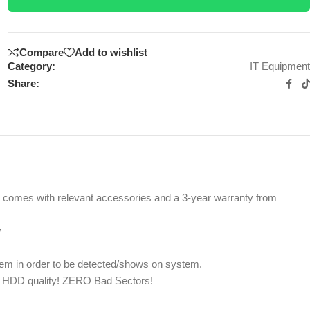
Compare
Add to wishlist
Category:
IT Equipment
Share:
uct comes with relevant accessories and a 3-year warranty from
y
m in order to be detected/shows on system.
st HDD quality! ZERO Bad Sectors!