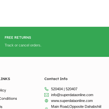
FREE RETURNS
Track or cancel orders.
LINKS
Contact Info
520404 | 520407
licy
info@superdataonline.com
Conditions
www.superdataonline.com
Us
Main Road,Opposite Dahabshiil