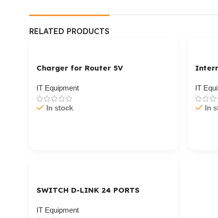
RELATED PRODUCTS
Charger for Router 5V
Inter
IT Equipment
IT Equ
In stock
In s
Cart / Ku Dar
Cart 
SWITCH D-LINK 24 PORTS
GIGABIT
IT Equipment