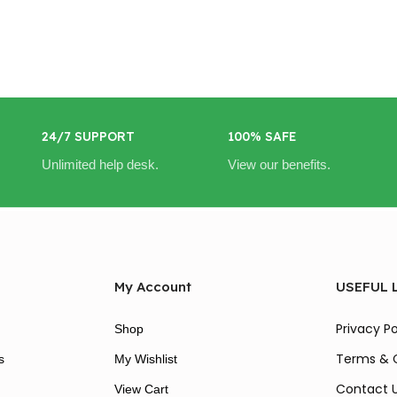
24/7 SUPPORT
100% SAFE
Unlimited help desk.
View our benefits.
My Account
USEFUL 
Privacy Po
Shop
Terms & 
s
My Wishlist
Contact 
View Cart