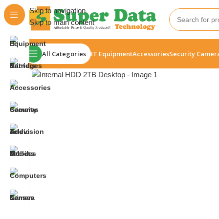
Skip to navigation
Skip to main content
All Categories
IT Equipment
Accessories
Security Camer
Click to enlarge