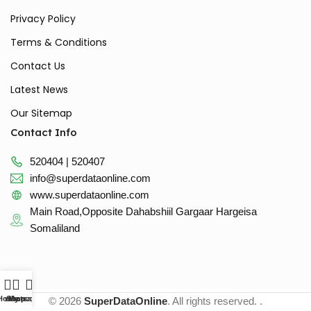
Privacy Policy
Terms & Conditions
Contact Us
Latest News
Our Sitemap
Contact Info
520404 | 520407
info@superdataonline.com
www.superdataonline.com
Main Road,Opposite Dahabshiil Gargaar Hargeisa
Somaliland
Home
whatsapp
Shop
My account
© 2026
SuperDataOnline
. All rights reserved. .