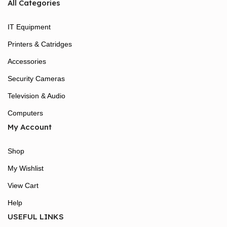
All Categories
IT Equipment
Printers & Catridges
Accessories
Security Cameras
Television & Audio
Computers
My Account
Shop
My Wishlist
View Cart
Help
USEFUL LINKS