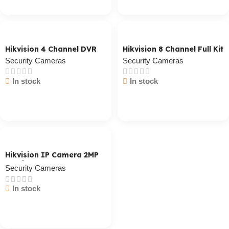
Hikvision 4 Channel DVR
Hikvision 8 Channel Full Kit
Security Cameras
Security Cameras
In stock
In stock
Cart / Ku Dar
Cart / Ku Dar
Hikvision IP Camera 2MP
Outdoor
Security Cameras
In stock
Cart / Ku Dar