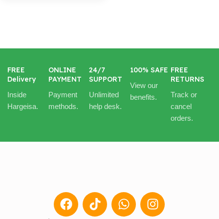
FREE
ONLINE
24/7
100% SAFE
FREE
Delivery
PAYMENT
SUPPORT
RETURNS
View our
Inside
Payment
Unlimited
Track or
benefits.
Hargeisa.
methods.
help desk.
cancel
orders.