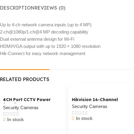
DESCRIPTION
REVIEWS (0)
Up to 4-ch network camera inputs (up to 4 MP)
2-ch@1080p/1-ch@4 MP decoding capability
Dual external antenna design for Wi-Fi
HDMI/VGA output with up to 1920 × 1080 resolution
Hik-Connect for easy network management
RELATED PRODUCTS
4CH Port CCTV Power
Hikvision 16-Channel
Supply
Security Cameras
Security Cameras
In stock
In stock
Cart / Ku Dar
Cart / Ku Dar