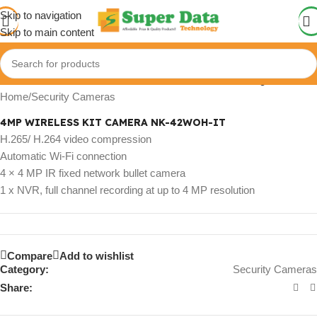
Skip to navigation
Skip to main content
Click to enlarge
Home
/
Security Cameras
4MP WIRELESS KIT CAMERA NK-42WOH-IT
H.265/ H.264 video compression
Automatic Wi-Fi connection
4 × 4 MP IR fixed network bullet camera
1 x NVR, full channel recording at up to 4 MP resolution
Compare
Add to wishlist
Category:
Security Cameras
Share: