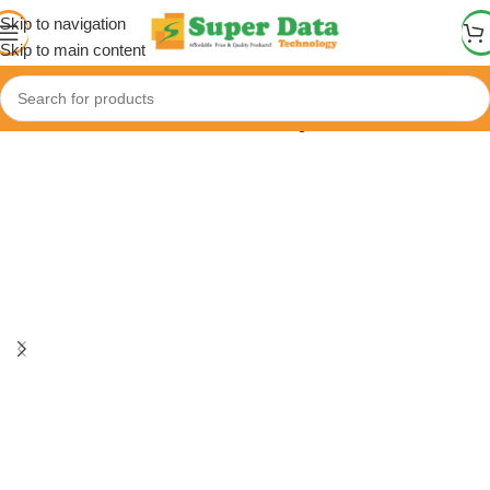
Skip to navigation
Skip to main content