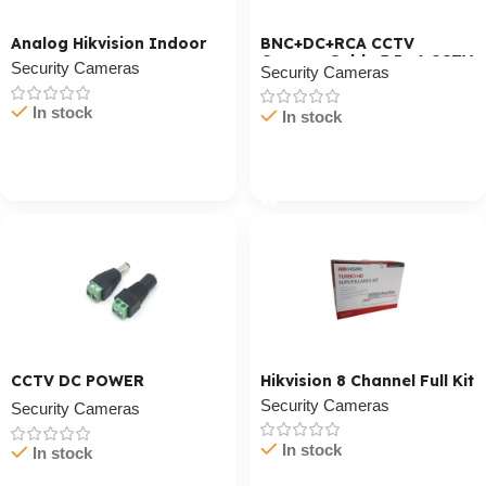
Analog Hikvision Indoor
BNC+DC+RCA CCTV
Camera Cable 3 In 1 CCTV
Security Cameras
Security Cameras
Cable
In stock
In stock
Cart / Ku Dar
Cart / Ku Dar
CCTV DC POWER
Hikvision 8 Channel Full Kit
Connector
Security Cameras
Security Cameras
In stock
In stock