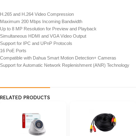
H.265 and H.264 Video Compression
Maximum 200 Mbps Incoming Bandwidth
Up to 8 MP Resolution for Preview and Playback
Simultaneous HDMI and VGA Video Output
Support for IPC and UPnP Protocols
16 PoE Ports
Compatible with Dahua Smart Motion Detection+ Cameras
Support for Automatic Network Replenishment (ANR) Technology
RELATED PRODUCTS