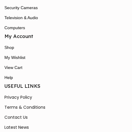
Security Cameras
Television & Audio
Computers
My Account
Shop
My Wishlist
View Cart
Help
USEFUL LINKS
Privacy Policy
Terms & Conditions
Contact Us
Latest News