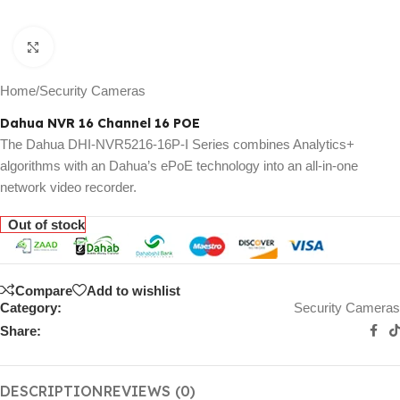
Click to enlarge
Home
/
Security Cameras
Dahua NVR 16 Channel 16 POE
The Dahua DHI-NVR5216-16P-I Series combines Analytics+
algorithms with an Dahua’s ePoE technology into an all-in-one
network video recorder.
Out of stock
Compare
Add to wishlist
Category:
Security Cameras
Share:
DESCRIPTION
REVIEWS (0)