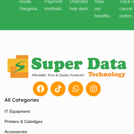
Inside
Payment
Unlimited
View
Track o
Hargeisa.
methods.
help desk.
our
cancel
benefits.
orders.
All Categories
IT Equipment
Printers & Catridges
Accessories