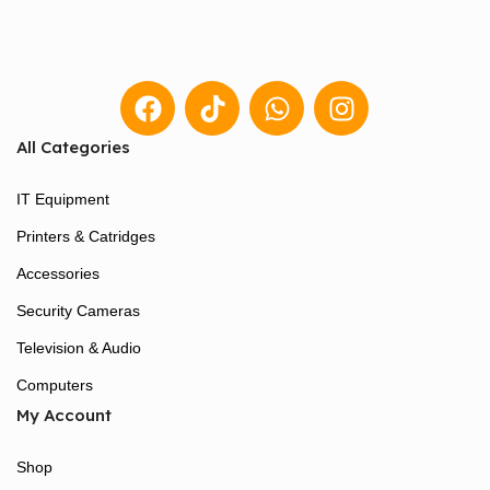
All Categories
IT Equipment
Printers & Catridges
Accessories
Security Cameras
Television & Audio
Computers
My Account
Shop