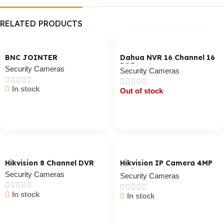
RELATED PRODUCTS
BNC JOINTER
Dahua NVR 16 Channel 16
POE
Security Cameras
Security Cameras
In stock
Out of stock
Cart / Ku Dar
Cart / Ku Dar
Hikvision 8 Channel DVR
Hikvision IP Camera 4MP
Indoor
Security Cameras
Security Cameras
In stock
In stock
Cart / Ku Dar
Cart / Ku Dar