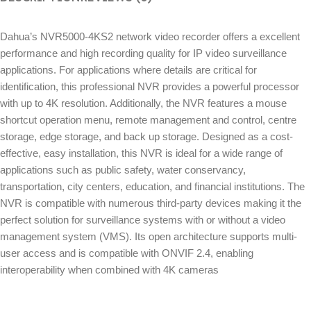
Dahua’s NVR5000-4KS2 network video recorder offers a excellent
performance and high recording quality for IP video surveillance
applications. For applications where details are critical for
identification, this professional NVR provides a powerful processor
with up to 4K resolution. Additionally, the NVR features a mouse
shortcut operation menu, remote management and control, centre
storage, edge storage, and back up storage. Designed as a cost-
effective, easy installation, this NVR is ideal for a wide range of
applications such as public safety, water conservancy,
transportation, city centers, education, and financial institutions. The
NVR is compatible with numerous third-party devices making it the
perfect solution for surveillance systems with or without a video
management system (VMS). Its open architecture supports multi-
user access and is compatible with ONVIF 2.4, enabling
interoperability when combined with 4K cameras