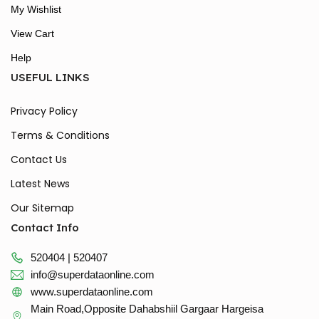
My Wishlist
View Cart
Help
USEFUL LINKS
Privacy Policy
Terms & Conditions
Contact Us
Latest News
Our Sitemap
Contact Info
520404 | 520407
info@superdataonline.com
www.superdataonline.com
Main Road,Opposite Dahabshiil Gargaar Hargeisa