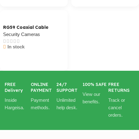
RG59 Coaxial Cable
Security Cameras
In stock
Cart / Ku Dar
FREE
ONLINE
24/7
100% SAFE
FREE
Delivery
PAYMENT
SUPPORT
RETURNS
View our
Inside
Payment
Unlimited
Track or
benefits.
Hargeisa.
methods.
help desk.
cancel
orders.