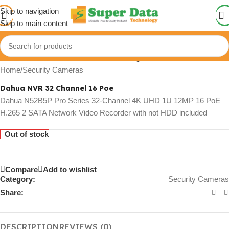
Skip to navigation
Skip to main content
Click to enlarge
Home
/
Security Cameras
Dahua NVR 32 Channel 16 Poe
Dahua N52B5P Pro Series 32-Channel 4K UHD 1U 12MP 16 PoE
H.265 2 SATA Network Video Recorder with not HDD included
Out of stock
Compare
Add to wishlist
Category:
Security Cameras
Share:
DESCRIPTION
REVIEWS (0)