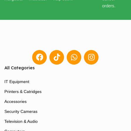
orders.
All Categories
IT Equipment
Printers & Catridges
Accessories
Security Cameras
Television & Audio