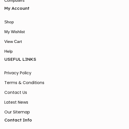
Computers
My Account
Shop
My Wishlist
View Cart
Help
USEFUL LINKS
Privacy Policy
Terms & Conditions
Contact Us
Latest News
Our Sitemap
Contact Info