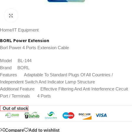
Click to enlarge
Home
/
IT Equipment
BORL Power Extension
Borl Power 4 Ports Extension Cable
Model BL-144
Brand BORL
Features Adaptable To Standard Plugs Of All Countries /
Independent Switch And Indicator Lamp Structure
Additional Feature Effective Filtering And Anti Interference Circuit
Port / Terminals 4 Ports
Out of stock
Compare
Add to wishlist