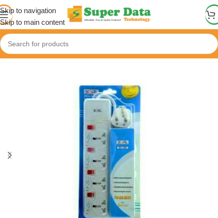
Skip to navigation
Skip to main content