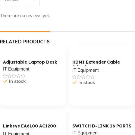
There are no reviews yet.
RELATED PRODUCTS
Adjustable Laptop Desk
HDMI Extender Cable
Adaptor
IT Equipment
IT Equipment
In stock
In stock
Cart / Ku Dar
Cart / Ku Dar
Linksys EA6100 AC1200
SWITCH D-LINK 16 PORTS
Dual-Band Wi-Fi Router
IT Equipment
IT Equipment