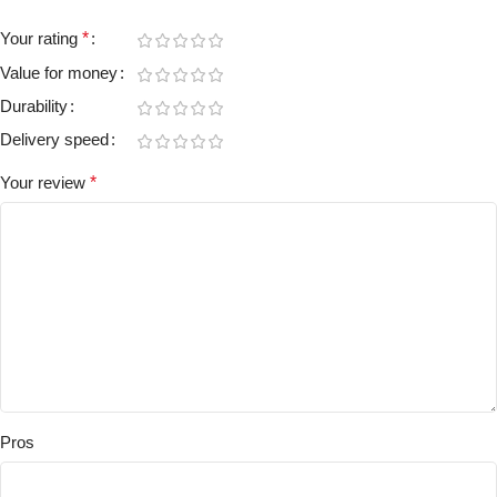
Your rating
*
Value for money
Durability
Delivery speed
Your review
*
Pros