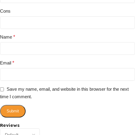
Cons
Name
*
Email
*
Save my name, email, and website in this browser for the next
time I comment.
Reviews