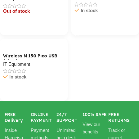
In stock
Out of stock
Cart / Ku Dar
Cart / Ku Dar
Wireless N 150 Pico USB
Adapter
IT Equipment
In stock
Cart / Ku Dar
FREE
ONLINE
24/7
100% SAFE
FREE
Delivery
PAYMENT
SUPPORT
RETURNS
View our
Inside
Payment
Unlimited
Track or
benefits.
Hargeisa.
methods.
help desk.
cancel