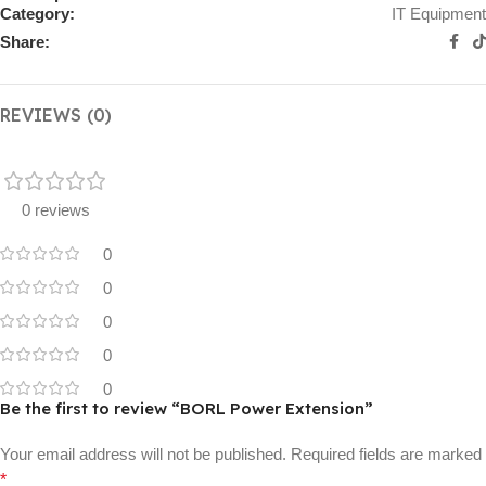
Category:
IT Equipment
Share:
REVIEWS (0)
0 reviews
0
0
0
0
0
Be the first to review “BORL Power Extension”
Your email address will not be published.
Required fields are marked
*