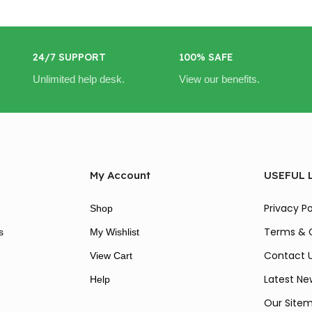
24/7 SUPPORT
100% SAFE
Unlimited help desk.
View our benefits.
My Account
USEFUL 
Privacy Po
Shop
Terms & 
s
My Wishlist
Contact 
View Cart
Latest Ne
Help
Our Site