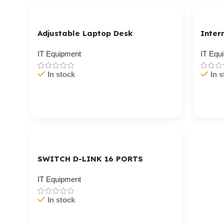
Adjustable Laptop Desk
Inter
IT Equipment
IT Equ
In stock
In s
Cart / Ku Dar
Cart 
SWITCH D-LINK 16 PORTS
IT Equipment
In stock