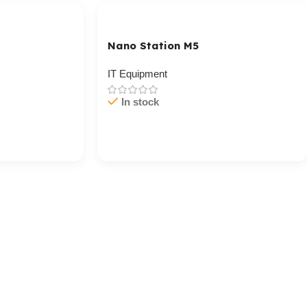
Nano Station M5
IT Equipment
In stock
Cart / Ku Dar