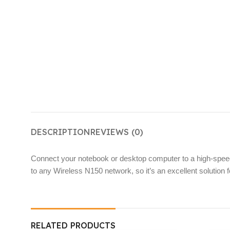
DESCRIPTION
REVIEWS (0)
Connect your notebook or desktop computer to a high-spee
to any Wireless N150 network, so it’s an excellent solution fo
RELATED PRODUCTS