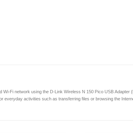
d Wi-Fi network using the D-Link Wireless N 150 Pico USB Adapter
r everyday activities such as transferring files or browsing the Intern