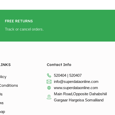
FREE RETURNS
Track or cancel orders.
LINKS
Contact Info
520404 | 520407
licy
info@superdataonline.com
Conditions
www.superdataonline.com
Us
Main Road,Opposite Dahabshiil
Gargaar Hargeisa Somaliland
ws
map