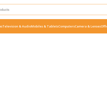
as
Television & Audio
Mobiles & Tablets
Computers
Camera & Lenses
Offi