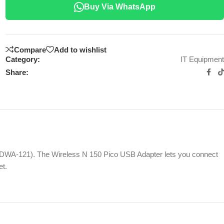
Buy Via WhatsApp
Compare
Add to wishlist
Category:
IT Equipment
Share:
 (DWA-121). The Wireless N 150 Pico USB Adapter lets you connect
et.