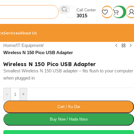
Call Center
3015
ce
Services
About Us
Home
/
IT Equipment
/
Wireless N 150 Pico USB Adapter
Wireless N 150 Pico USB Adapter
Smallest Wireless N 150 USB adapter – fits flush to your computer
when plugged in
-
+
Cart / Ku Dar
Buy Now / Hada Iibso