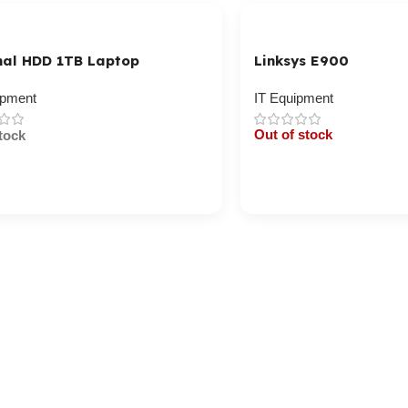
nal HDD 1TB Laptop
Linksys E900
ipment
IT Equipment
Out of stock
tock
Cart / Ku Dar
/ Ku Dar