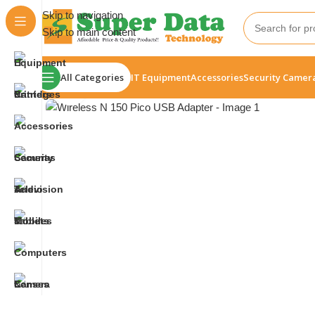
Skip to navigation
Skip to main content
All Categories
IT Equipment
Accessories
Security Camer
Click to enlarge