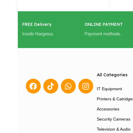
Cart / Ku Dar
FREE Delivery
ONLINE PAYMENT
Inside Hargeisa.
Payment methods.
All Categories
IT Equipment
Printers & Catridge
Accessories
Security Cameras
Television & Audio