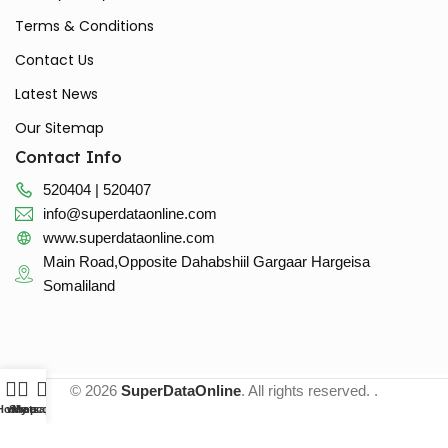
Terms & Conditions
Contact Us
Latest News
Our Sitemap
Contact Info
520404 | 520407
info@superdataonline.com
www.superdataonline.com
Main Road,Opposite Dahabshiil Gargaar Hargeisa
Somaliland
© 2026
SuperDataOnline
. All rights reserved. .
Home
whatsapp
Shop
My account