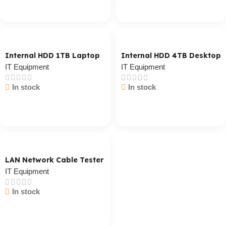
Cart / Ku Dar
Cart / Ku Dar
Internal HDD 1TB Laptop
Internal HDD 4TB Desktop
IT Equipment
IT Equipment
In stock
In stock
Cart / Ku Dar
Cart / Ku Dar
LAN Network Cable Tester
IT Equipment
In stock
Cart / Ku Dar