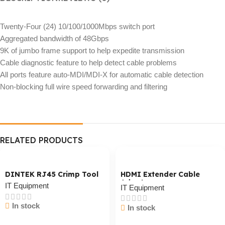
Twenty-Four (24) 10/100/1000Mbps switch port
Aggregated bandwidth of 48Gbps
9K of jumbo frame support to help expedite transmission
Cable diagnostic feature to help detect cable problems
All ports feature auto-MDI/MDI-X for automatic cable detection
Non-blocking full wire speed forwarding and filtering
RELATED PRODUCTS
DINTEK RJ45 Crimp Tool
HDMI Extender Cable
Adaptor
IT Equipment
IT Equipment
In stock
In stock