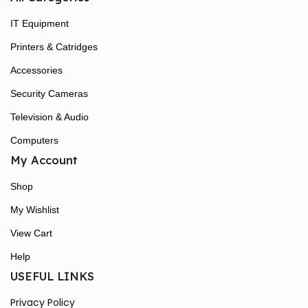
IT Equipment
Printers & Catridges
Accessories
Security Cameras
Television & Audio
Computers
My Account
Shop
My Wishlist
View Cart
Help
USEFUL LINKS
Privacy Policy