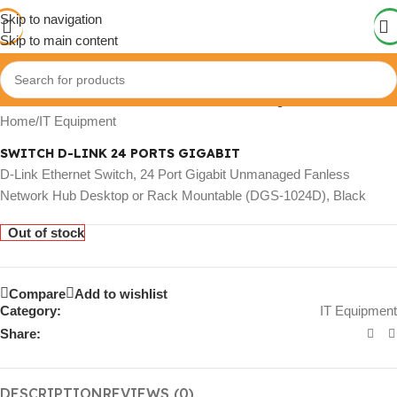
Skip to navigation
Skip to main content
Click to enlarge
Home
/
IT Equipment
SWITCH D-LINK 24 PORTS GIGABIT
D-Link Ethernet Switch, 24 Port Gigabit Unmanaged Fanless
Network Hub Desktop or Rack Mountable (DGS-1024D), Black
Out of stock
Compare
Add to wishlist
Category:
IT Equipment
Share:
DESCRIPTION
REVIEWS (0)