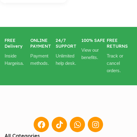
FREE
ONLINE
24/7
100% SAFE
FREE
Delivery
PAYMENT
SUPPORT
RETURNS
View our
Inside
Payment
Unlimited
Track or
benefits.
Hargeisa.
methods.
help desk.
cancel
orders.
All Categories