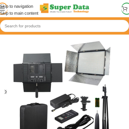
Skip to navigation
Skip to main content