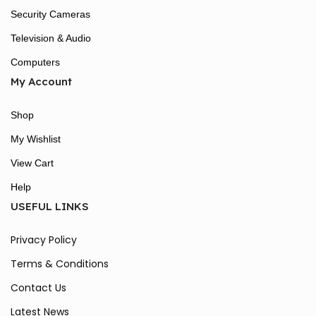
Security Cameras
Television & Audio
Computers
My Account
Shop
My Wishlist
View Cart
Help
USEFUL LINKS
Privacy Policy
Terms & Conditions
Contact Us
Latest News