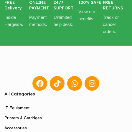
FREE
ONLINE
24/7
100% SAFE
FREE
Delivery
PAYMENT
SUPPORT
RETURNS
View our
Inside
Payment
Unlimited
Track or
benefits.
Hargeisa.
methods.
help desk.
cancel
orders.
All Categories
IT Equipment
Printers & Catridges
Accessories