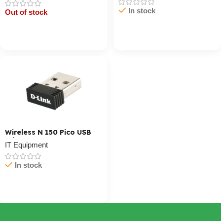
In stock
Out of stock
Cart / Ku Dar
Cart / Ku Dar
Wireless N 150 Pico USB
Adapter
IT Equipment
In stock
Cart / Ku Dar