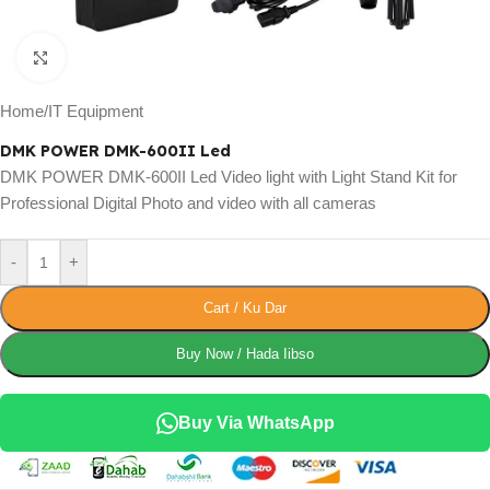
Click to enlarge
Home
/
IT Equipment
DMK POWER DMK-600II Led
DMK POWER DMK-600II Led Video light with Light Stand Kit for
Professional Digital Photo and video with all cameras
-
+
Cart / Ku Dar
Buy Now / Hada Iibso
Buy Via WhatsApp