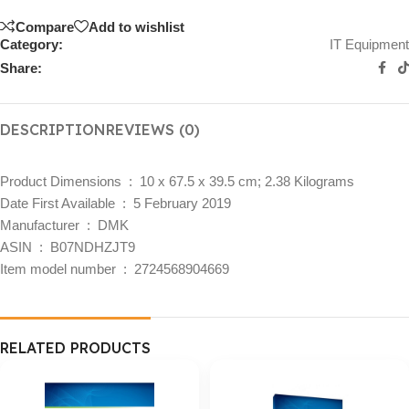
Compare
Add to wishlist
Category:
IT Equipment
Share:
DESCRIPTION
REVIEWS (0)
Product Dimensions ‏ : ‎
10 x 67.5 x 39.5 cm; 2.38 Kilograms
Date First Available ‏ : ‎
5 February 2019
Manufacturer ‏ : ‎
DMK
ASIN ‏ : ‎
B07NDHZJT9
Item model number ‏ : ‎
2724568904669
RELATED PRODUCTS