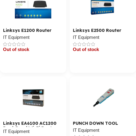
Linksys E1200 Router
Linksys E2500 Router
IT Equipment
IT Equipment
Out of stock
Out of stock
Cart / Ku Dar
Cart / Ku Dar
Linksys EA6100 AC1200
PUNCH DOWN TOOL
Dual-Band Wi-Fi Router
IT Equipment
IT Equipment