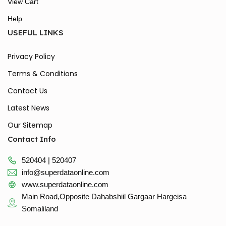
View Cart
Help
USEFUL LINKS
Privacy Policy
Terms & Conditions
Contact Us
Latest News
Our Sitemap
Contact Info
520404 | 520407
info@superdataonline.com
www.superdataonline.com
Main Road,Opposite Dahabshiil Gargaar Hargeisa
Somaliland