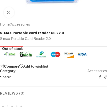
Click to enlarge
Home
/
Accessories
SIMAX Portable card reader USB 2.0
Simax Portable Card Reader 2.0
Out of stock
Compare
Add to wishlist
Category:
Accessories
Share:
REVIEWS (0)