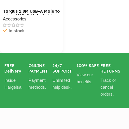
Targus 1.8M USB-A Male to
micro USB-B Male Cable
Accessories
In stock
Cart / Ku Dar
FREE
ONLINE
24/7
100% SAFE
FREE
Delivery
PAYMENT
SUPPORT
RETURNS
View our
Inside
Payment
Unlimited
Track or
benefits.
Hargeisa.
methods.
help desk.
cancel
orders.