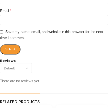
Email
*
Save my name, email, and website in this browser for the next
time I comment.
Reviews
There are no reviews yet.
RELATED PRODUCTS