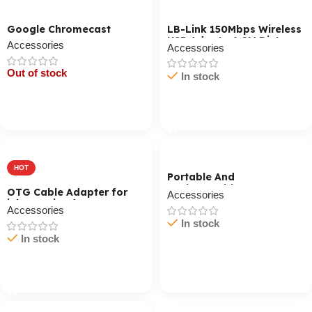
Google Chromecast
LB-Link 150Mbps Wireless
USB Adapter1 0M Distance
Accessories
Accessories
Out of stock
In stock
Cart / Ku Dar
Cart / Ku Dar
HOT
Portable And
Rechargeable
OTG Cable Adapter for
Accessories
Professional Speaker
iPhone / iPad
GMS8568 Black
Accessories
In stock
In stock
Cart / Ku Dar
Cart / Ku Dar