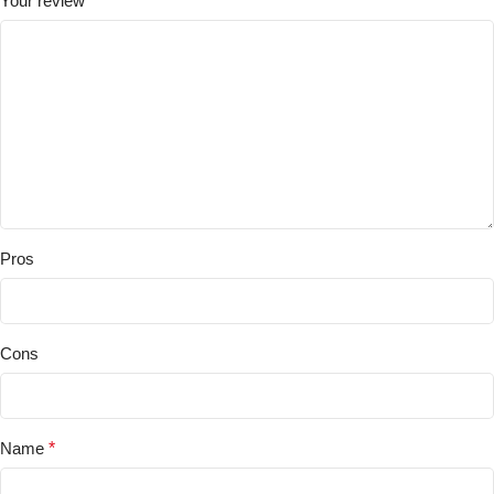
Your review
*
Pros
Cons
Name
*