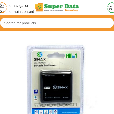
Skip to navigation
Skip to main content