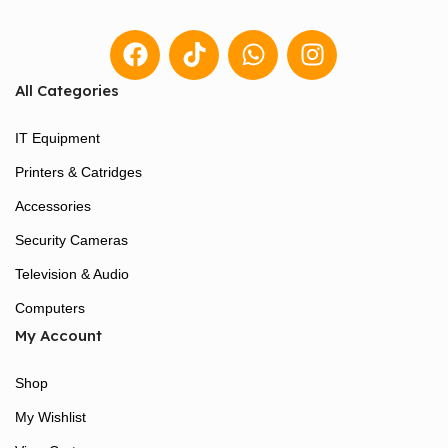
All Categories
IT Equipment
Printers & Catridges
Accessories
Security Cameras
Television & Audio
Computers
My Account
Shop
My Wishlist