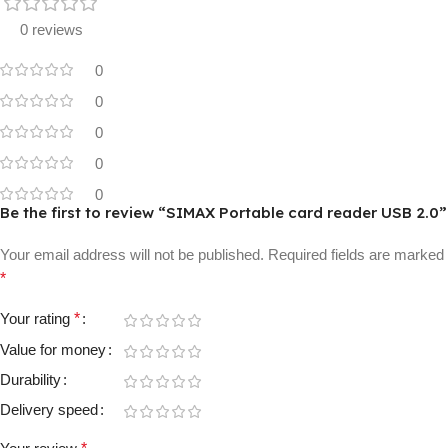
0 reviews
0
0
0
0
0
Be the first to review “SIMAX Portable card reader USB 2.0”
Your email address will not be published.
Required fields are marked
*
Your rating
*
Value for money
Durability
Delivery speed