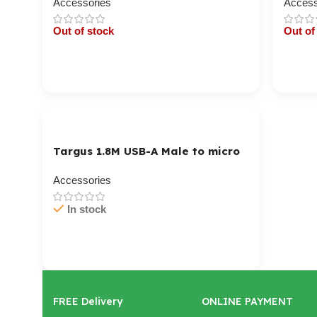
Accessories
Access
Out of stock
Out of
Cart / Ku Dar
Cart 
Targus 1.8M USB-A Male to micro
USB-B Male Cable
Accessories
In stock
Cart / Ku Dar
FREE Delivery
ONLINE PAYMENT