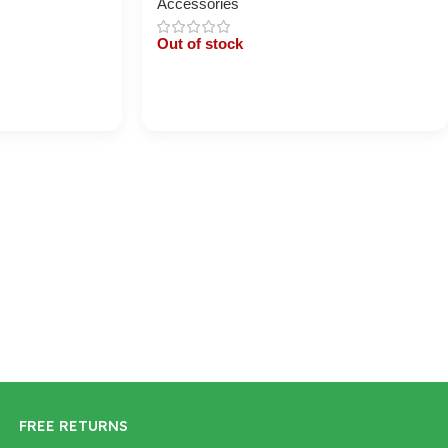
Accessories
Out of stock
Cart / Ku Dar
FREE RETURNS