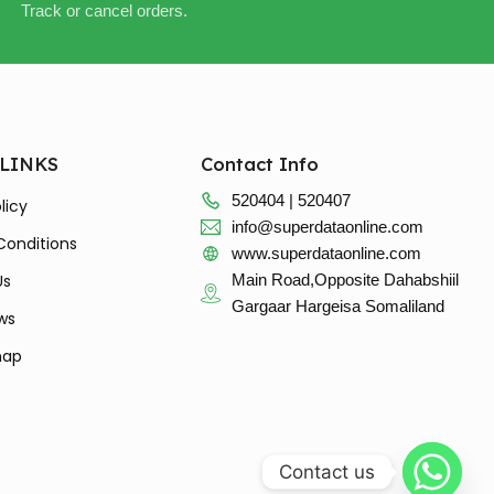
Track or cancel orders.
 LINKS
Contact Info
520404 | 520407
licy
info@superdataonline.com
Conditions
www.superdataonline.com
Us
Main Road,Opposite Dahabshiil
Gargaar Hargeisa Somaliland
ws
map
Contact us