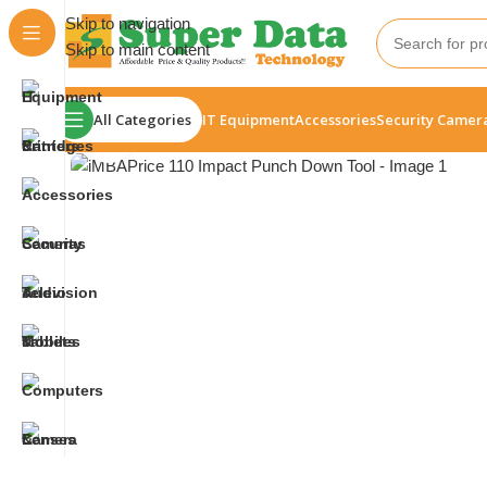
Skip to navigation
Skip to main content
All Categories
IT Equipment
Accessories
Security Camer
Click to enlarge