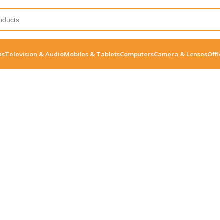
as
Television & Audio
Mobiles & Tablets
Computers
Camera & Lenses
Offi