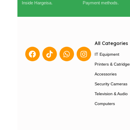
Inside Hargeisa.
Payment methods.
All Categories
IT Equipment
Printers & Catridge
Accessories
Security Cameras
Television & Audio
Computers