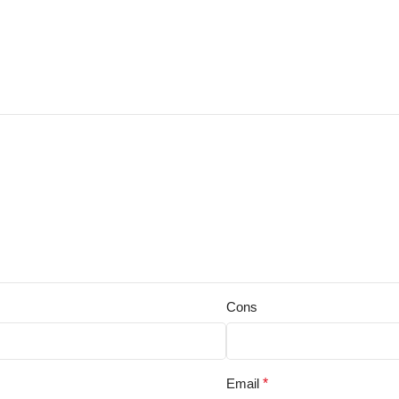
Cons
Email
*