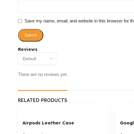
Save my name, email, and website in this browser for t
Reviews
There are no reviews yet.
RELATED PRODUCTS
Airpods Leather Case
Googl