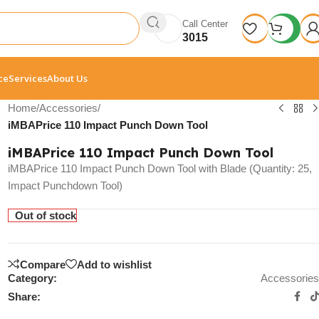
Call Center
3015
ce
Services
About Us
Home
/
Accessories
/
iMBAPrice 110 Impact Punch Down Tool
iMBAPrice 110 Impact Punch Down Tool
iMBAPrice 110 Impact Punch Down Tool with Blade (Quantity: 25,
Impact Punchdown Tool)
Out of stock
Compare
Add to wishlist
Category:
Accessories
Share: