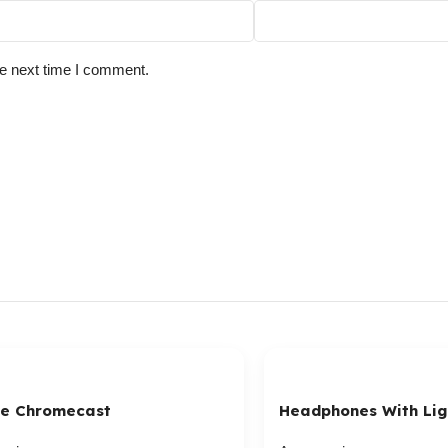
he next time I comment.
e Chromecast
Headphones With Lig
Connector