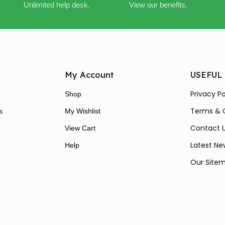
Unlimited help desk.
View our benefits.
My Account
USEFUL
Privacy Po
Shop
Terms & 
s
My Wishlist
Contact 
View Cart
Latest Ne
Help
Our Site