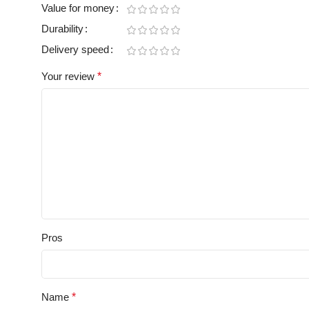
Value for money
Durability
Delivery speed
Your review
*
Pros
Name
*