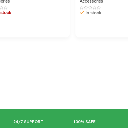
ories
Accessories
 stock
In stock
/ Ku Dar
Cart / Ku Dar
24/7 SUPPORT
100% SAFE