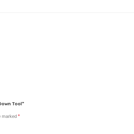
 Down Tool”
re marked
*