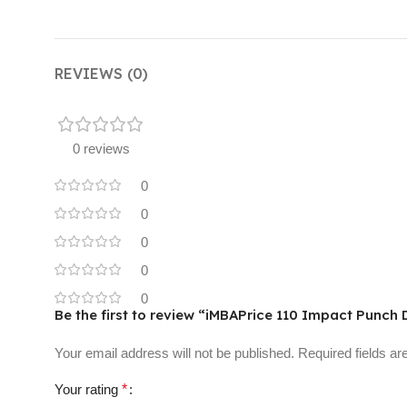
REVIEWS (0)
0 reviews
0
0
0
0
0
Be the first to review “iMBAPrice 110 Impact Punch
Your email address will not be published.
Required fields a
Your rating
*