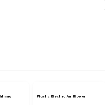
htning
Plastic Electric Air Blower