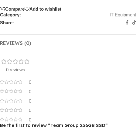
Compare
Add to wishlist
Category:
IT Equipment
Share:
REVIEWS (0)
0 reviews
0
0
0
0
0
Be the first to review “Team Group 256GB SSD”