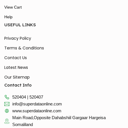
View Cart
Help
USEFUL LINKS
Privacy Policy
Terms & Conditions
Contact Us
Latest News
Our Sitemap
Contact Info
520404 | 520407
info@superdataonline.com
www.superdataonline.com
Main Road,Opposite Dahabshiil Gargaar Hargeisa
Somaliland