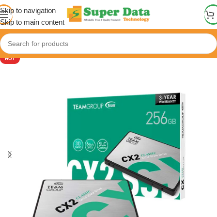
Skip to navigation
Skip to main content
HOT