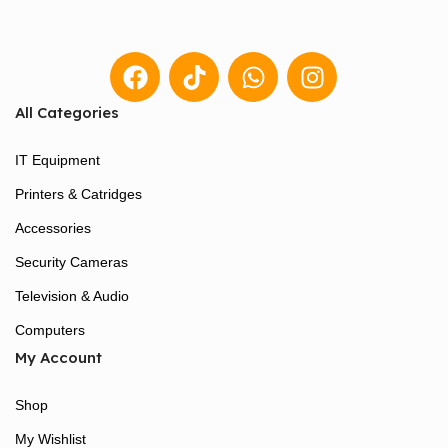
All Categories
IT Equipment
Printers & Catridges
Accessories
Security Cameras
Television & Audio
Computers
My Account
Shop
My Wishlist