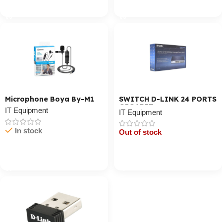
Cart / Ku Dar
Cart / Ku Dar
Microphone Boya By-M1
SWITCH D-LINK 24 PORTS
GIGABIT
IT Equipment
IT Equipment
In stock
Out of stock
Cart / Ku Dar
Cart / Ku Dar