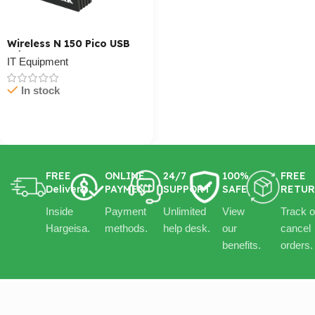
Wireless N 150 Pico USB
Adapter
IT Equipment
In stock
Cart / Ku Dar
FREE
ONLINE
24/7
100%
FREE
Delivery
PAYMENT
SUPPORT
SAFE
RETU
Inside
Payment
Unlimited
View
Track o
Hargeisa.
methods.
help desk.
our
cancel
benefits.
orders.