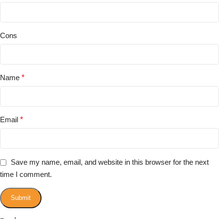
Cons
Name
*
Email
*
Save my name, email, and website in this browser for the next
time I comment.