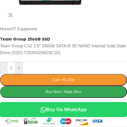
Click to enlarge
Home
/
IT Equipment
Team Group 256GB SSD
Team Group CX2 2.5″ 256GB SATA III 3D NAND Internal Solid State
Drive (SSD) T253X6256G0C101
-
+
Cart / Ku Dar
Buy Now / Hada Iibso
Buy Via WhatsApp