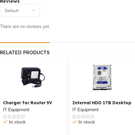
Reviews
There are no reviews yet.
RELATED PRODUCTS
Charger for Router 5V
Internal HDD 1TB Desktop
IT Equipment
IT Equipment
In stock
In stock