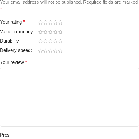
Your email address will not be published.
Required fields are marked
*
Your rating
*
Value for money
Durability
Delivery speed
Your review
*
Pros