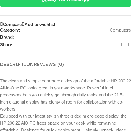
Compare
Add to wishlist
Category:
Computers
Brand:
Share:
DESCRIPTION
REVIEWS (0)
The clean and simple commercial design of the affordable HP 200 22
All-in-One PC looks great in your workspace. Powerful Intel
processors help you quickly get through daily tasks and the 21.5-
inch diagonal display has plenty of room for collaboration with co-
workers.
Equipped with our latest stylish three-sided micro-edge display, the
HP 200 22 AiO PC frees space on your desk while remaining
affordable. Designed for quick deployment— simply unpack, place,