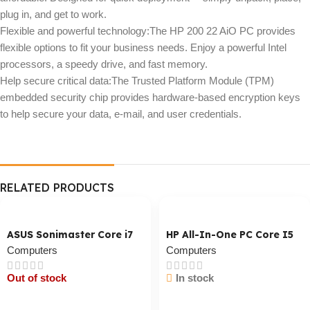
plug in, and get to work.
Flexible and powerful technology:The HP 200 22 AiO PC provides
flexible options to fit your business needs. Enjoy a powerful Intel
processors, a speedy drive, and fast memory.
Help secure critical data:The Trusted Platform Module (TPM)
embedded security chip provides hardware-based encryption keys
to help secure your data, e-mail, and user credentials.
RELATED PRODUCTS
ASUS Sonimaster Core i7
HP All-In-One PC Core I5
Computers
Computers
Out of stock
In stock