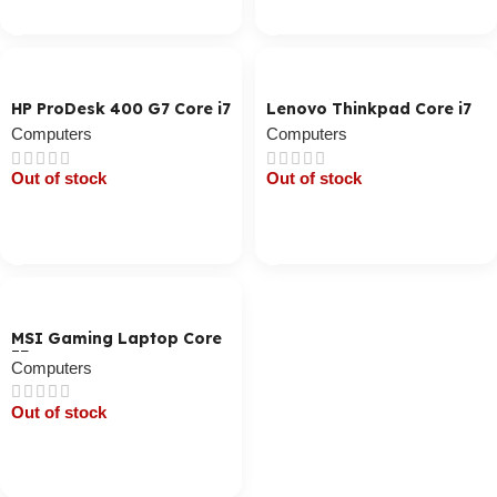
Cart / Ku Dar
Cart / Ku Dar
HP ProDesk 400 G7 Core i7
Lenovo Thinkpad Core i7
Computers
Computers
Out of stock
Out of stock
Cart / Ku Dar
Cart / Ku Dar
MSI Gaming Laptop Core
I7
Computers
Out of stock
Cart / Ku Dar