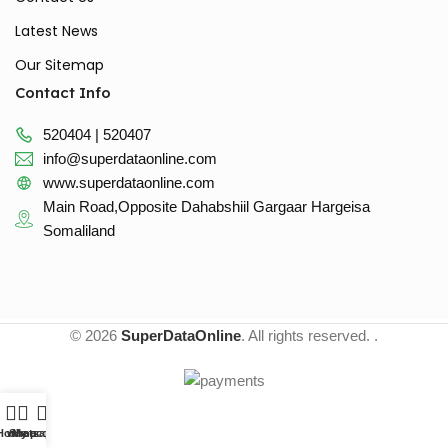
Latest News
Our Sitemap
Contact Info
520404 | 520407
info@superdataonline.com
www.superdataonline.com
Main Road,Opposite Dahabshiil Gargaar Hargeisa
Somaliland
© 2026
SuperDataOnline
. All rights reserved. .
Home
whatsapp
Shop
My account