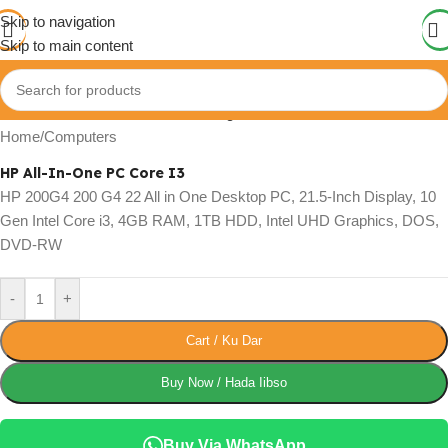
Skip to navigation
Skip to main content
Click to enlarge
Home
/
Computers
HP All-In-One PC Core I3
HP 200G4 200 G4 22 All in One Desktop PC, 21.5-Inch Display, 10
Gen Intel Core i3, 4GB RAM, 1TB HDD, Intel UHD Graphics, DOS,
DVD-RW
-
+
Cart / Ku Dar
Buy Now / Hada Iibso
Buy Via WhatsApp