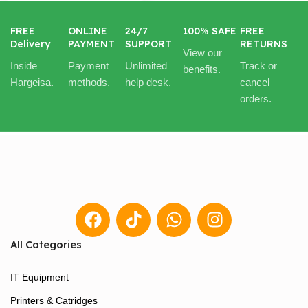
FREE
ONLINE
24/7
100% SAFE
FREE
Delivery
PAYMENT
SUPPORT
RETURNS
View our
Inside
Payment
Unlimited
Track or
benefits.
Hargeisa.
methods.
help desk.
cancel
orders.
All Categories
IT Equipment
Printers & Catridges