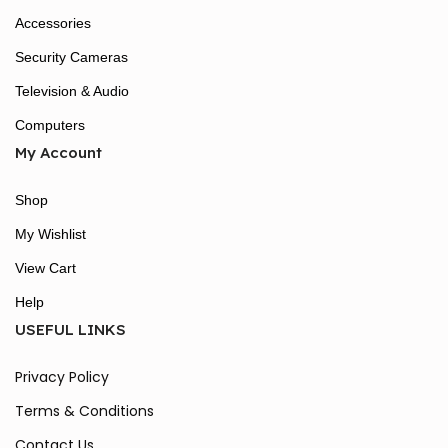
Accessories
Security Cameras
Television & Audio
Computers
My Account
Shop
My Wishlist
View Cart
Help
USEFUL LINKS
Privacy Policy
Terms & Conditions
Contact Us